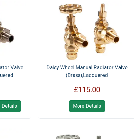
ator Valve
Daisy Wheel Manual Radiator Valve
quered
(Brass),Lacquered
£115.00
 Details
More Details