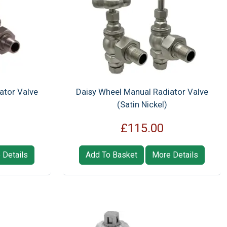
ator Valve
Daisy Wheel Manual Radiator Valve
(Satin Nickel)
£115.00
 Details
Add To Basket
More Details