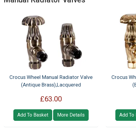
Crocus Wheel Manual Radiator Valve
Crocus Whe
(Antique Brass),Lacquered
(
£63.00
Add To Basket
More Details
Add To 