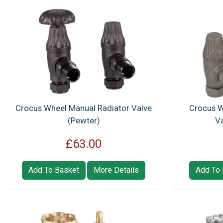
Crocus Wheel Manual Radiator Valve
Crocus W
(Pewter)
Va
£63.00
Add To Basket
More Details
Add To 