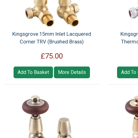
Kingsgrove 15mm Inlet Lacquered
Kingsgr
Corner TRV (Brushed Brass)
Thermo
£75.00
Add To Basket
More Details
Add To 