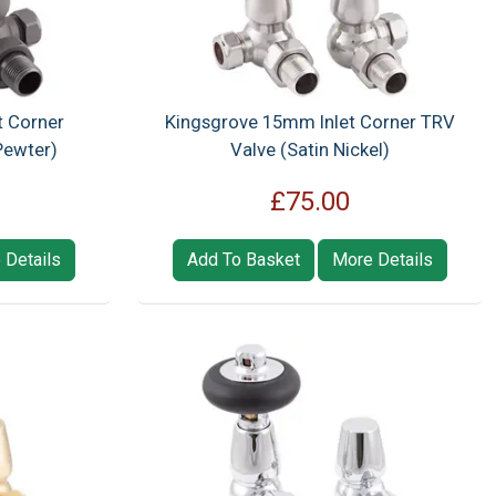
t Corner
Kingsgrove 15mm Inlet Corner TRV
Pewter)
Valve (Satin Nickel)
£75.00
 Details
Add To Basket
More Details