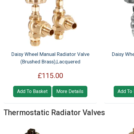
Daisy Wheel Manual Radiator Valve
Daisy Whe
(Brushed Brass),Lacquered
£115.00
Add To Basket
More Details
Add To 
Thermostatic Radiator Valves