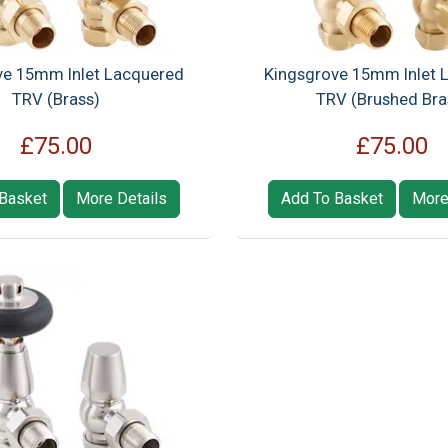
ve 15mm Inlet Lacquered
Kingsgrove 15mm Inlet 
TRV (Brass)
TRV (Brushed Bra
£75.00
£75.00
Basket
More Details
Add To Basket
More