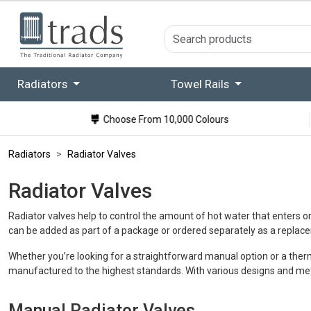
Radiators
Towel Rails
Choose From 10,000 Colours
Radiators
Radiator Valves
Radiator Valves
Radiator valves help to control the amount of hot water that enters o
can be added as part of a package or ordered separately as a replac
Whether you’re looking for a straightforward manual option or a therm
manufactured to the highest standards. With various designs and metal 
Manual Radiator Valves