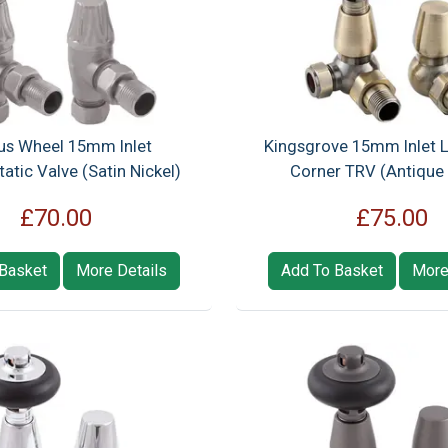
us Wheel 15mm Inlet
Kingsgrove 15mm Inlet 
tic Valve (Satin Nickel)
Corner TRV (Antique 
£70.00
£75.00
Basket
More Details
Add To Basket
More