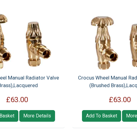
el Manual Radiator Valve
Crocus Wheel Manual Rad
Brass),Lacquered
(Brushed Brass),Lac
£63.00
£63.00
Basket
More Details
Add To Basket
More