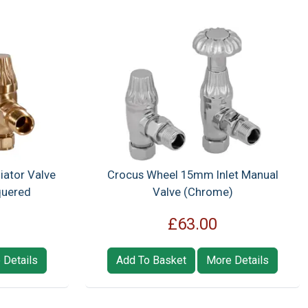
iator Valve
Crocus Wheel 15mm Inlet Manual
quered
Valve (Chrome)
£63.00
 Details
Add To Basket
More Details