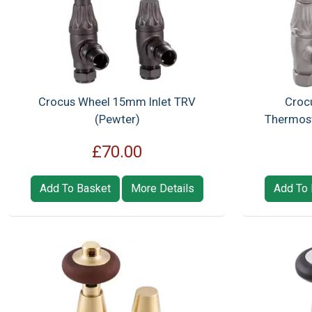
Crocus Wheel 15mm Inlet TRV
Croc
(Pewter)
Thermosta
£70.00
Add To Basket
More Details
Add To 