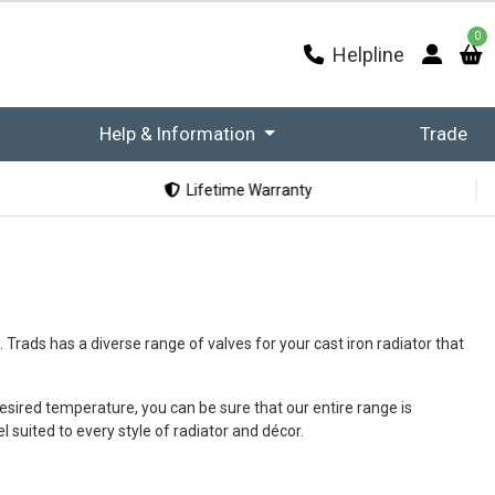
0
Helpline
Help & Information
Trade
Lifetime Warranty
 Trads has a diverse range of valves for your cast iron radiator that
esired temperature, you can be sure that our entire range is
 suited to every style of radiator and décor.