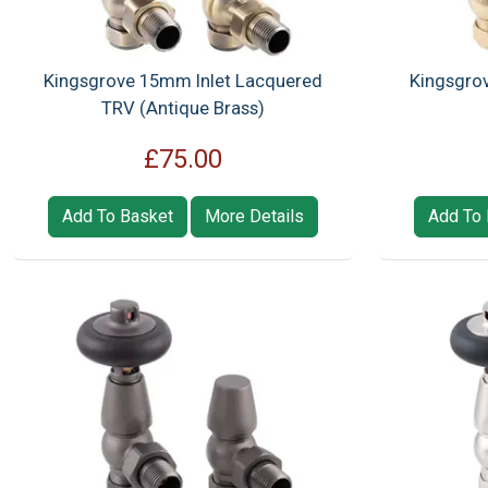
Kingsgrove 15mm Inlet Lacquered
Kingsgro
TRV (Antique Brass)
£75.00
Add To Basket
More Details
Add To 