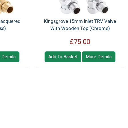
Lacquered
Kingsgrove 15mm Inlet TRV Valve
ss)
With Wooden Top (Chrome)
£75.00
 Details
Add To Basket
More Details