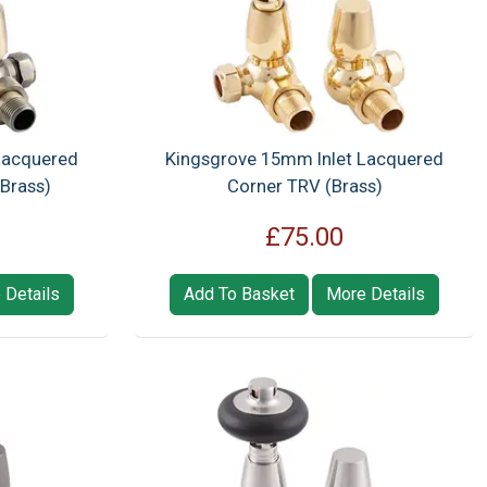
Lacquered
Kingsgrove 15mm Inlet Lacquered
Brass)
Corner TRV (Brass)
£75.00
 Details
Add To Basket
More Details