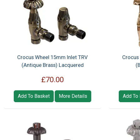
Crocus Wheel 15mm Inlet TRV
Crocus
(Antique Brass) Lacquered
(
£70.00
Add To Basket
More Details
Add To 