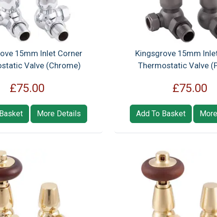
ove 15mm Inlet Corner
Kingsgrove 15mm Inle
static Valve (Chrome)
Thermostatic Valve (
£75.00
£75.00
Basket
More Details
Add To Basket
More