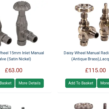
heel 15mm Inlet Manual
Daisy Wheel Manual Radi
lve (Satin Nickel)
(Antique Brass),Lac
£63.00
£115.00
Basket
More Details
Add To Basket
More