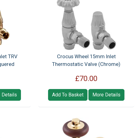
let TRV
Crocus Wheel 15mm Inlet
quered
Thermostatic Valve (Chrome)
£70.00
 Details
Add To Basket
More Details