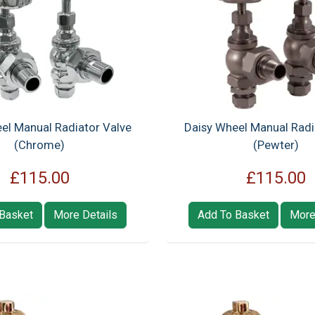
el Manual Radiator Valve
Daisy Wheel Manual Radi
(Chrome)
(Pewter)
£115.00
£115.00
Basket
More Details
Add To Basket
More