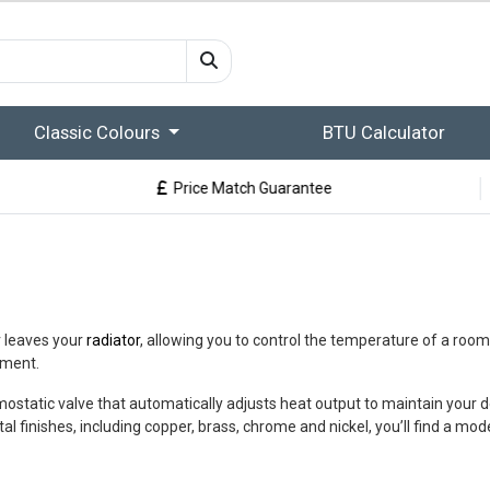
Classic Colours
BTU Calculator
Price Match Guarantee
r leaves your
radiator
, allowing you to control the temperature of a room.
ement.
ostatic valve that automatically adjusts heat output to maintain your d
finishes, including copper, brass, chrome and nickel, you’ll find a model