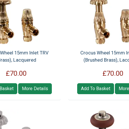
 Wheel 15mm Inlet TRV
Crocus Wheel 15mm In
Brass), Lacquered
(Brushed Brass), Lac
£70.00
£70.00
Basket
More Details
Add To Basket
More