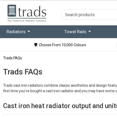
Radiators
Towel Rails
Choose From 10,000 Colours
Trads FAQs
Trads FAQs
Trads cast iron radiators combine classic aesthetics and design featu
first time you’ve bought a cast iron radiator and you may have some 
Cast iron heat radiator output and un