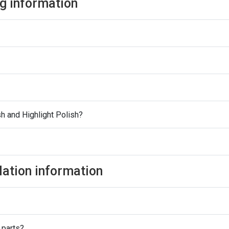
ng information
h and Highlight Polish?
lation information
 parts?