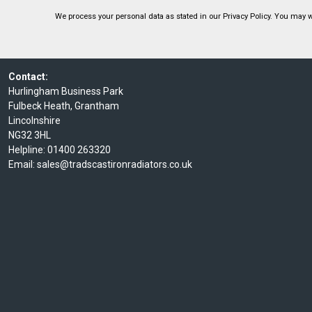
We process your personal data as stated in our
Privacy Policy
. You may w
Contact:
Hurlingham Business Park
Fulbeck Heath, Grantham
Lincolnshire
NG32 3HL
Helpline:
01400 263320
Email:
sales@tradscastironradiators.co.uk