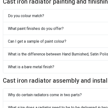
Cast iron radiator painting and finishi
Do you colour match?
What paint finishes do you offer?
Can I get a sample of paint colour?
What is the difference between Hand Burnished, Satin Polis
What is a bare metal finish?
Cast iron radiator assembly and instal
Why do certain radiators come in two parts?
What size does a radiator need to be to be delivered in two