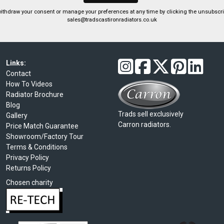
ithdraw your consent or manage your preferences at any time by clicking the unsubscribe
sales@tradscastironradiators.co.uk
Links:
Contact
How To Videos
Radiator Brochure
Blog
Trads sell exclusively
Gallery
Carron radiators.
Price Match Guarantee
Showroom/Factory Tour
Terms & Conditions
Privacy Policy
Returns Policy
Chosen charity