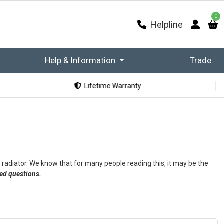
0
Helpline
Help & Information
Trade
Lifetime Warranty
 radiator. We know that for many people reading this, it may be the
ked questions.