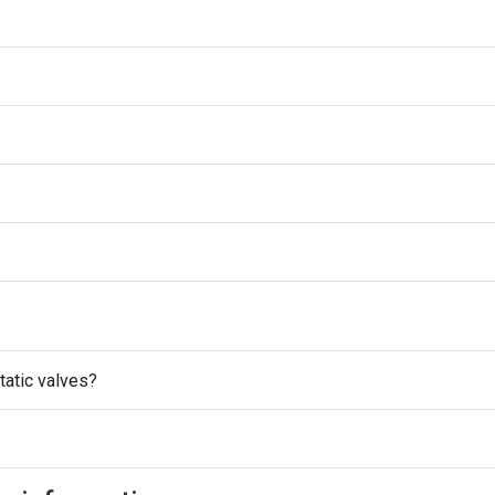
atic valves?