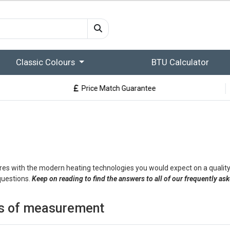
Classic Colours
BTU Calculator
Price Match Guarantee
res with the modern heating technologies you would expect on a quality
questions.
Keep on reading to find the answers to all of our frequently as
its of measurement