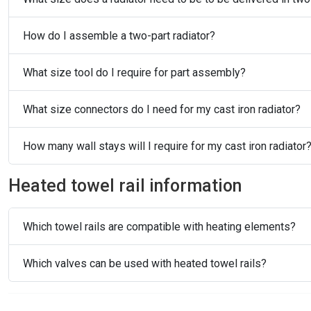
How do I assemble a two-part radiator?
What size tool do I require for part assembly?
What size connectors do I need for my cast iron radiator?
How many wall stays will I require for my cast iron radiator
Heated towel rail information
Which towel rails are compatible with heating elements?
Which valves can be used with heated towel rails?