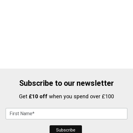
Subscribe to our newsletter
Get
£10 off
when you spend over £100