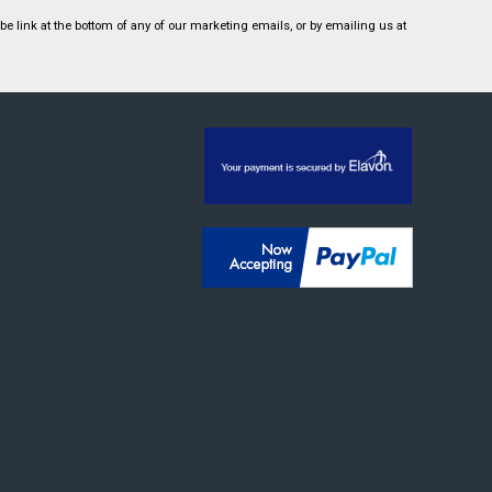
 link at the bottom of any of our marketing emails, or by emailing us at