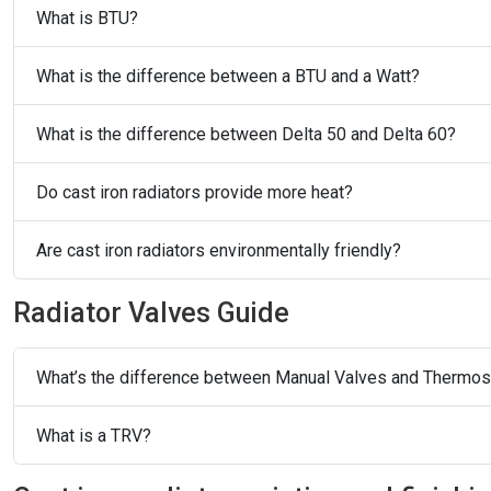
What is BTU?
What is the difference between a BTU and a Watt?
What is the difference between Delta 50 and Delta 60?
Do cast iron radiators provide more heat?
Are cast iron radiators environmentally friendly?
Radiator Valves Guide
What’s the difference between Manual Valves and Thermost
What is a TRV?