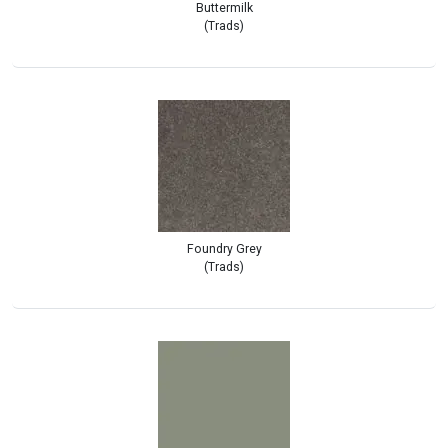
Buttermilk
(Trads)
Foundry Grey
(Trads)