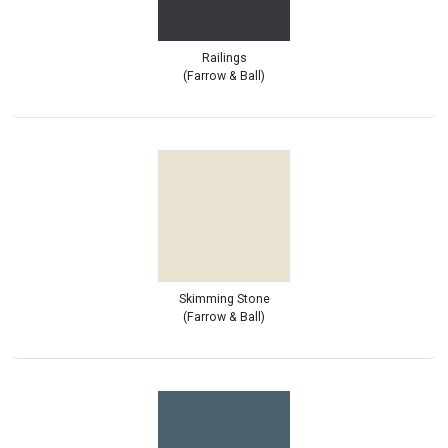
Railings
(Farrow & Ball)
Skimming Stone
(Farrow & Ball)