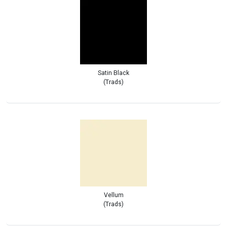
Satin Black
(Trads)
Vellum
(Trads)