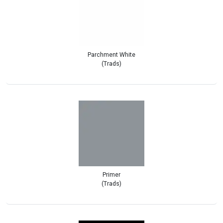
Parchment White
(Trads)
Primer
(Trads)