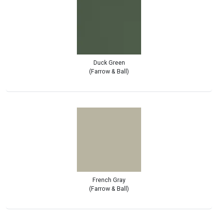
Duck Green
(Farrow & Ball)
French Gray
(Farrow & Ball)