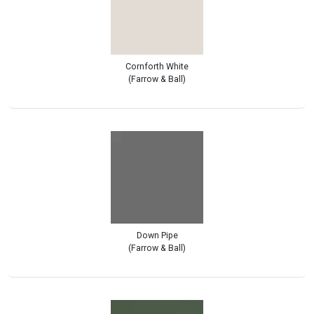
Cornforth White
(Farrow & Ball)
Down Pipe
(Farrow & Ball)