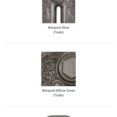
Antiqued Silver
(Trads)
Antiqued Willow Green
(Trads)