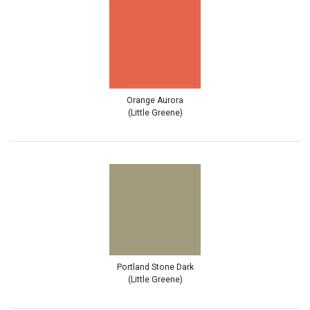
Orange Aurora
(Little Greene)
Portland Stone Dark
(Little Greene)