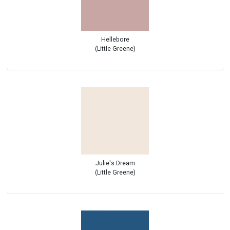
Hellebore
(Little Greene)
Julie's Dream
(Little Greene)