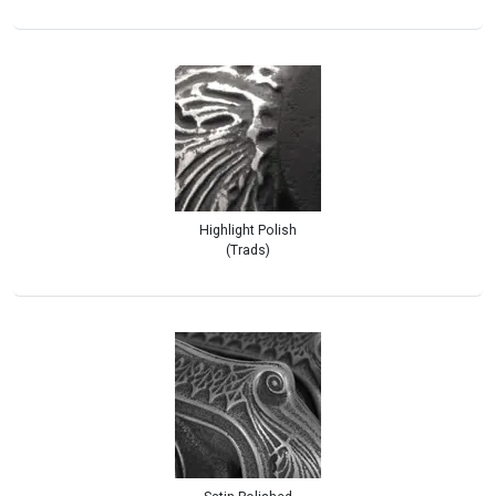
Highlight Polish
(Trads)