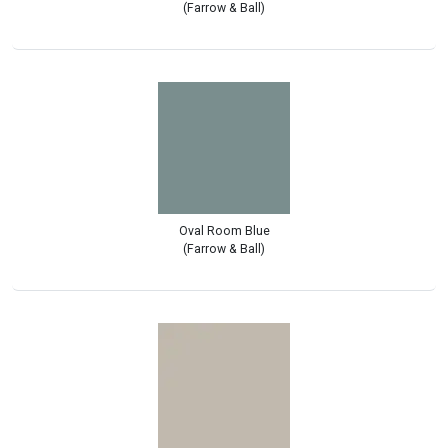
(Farrow & Ball)
Oval Room Blue
(Farrow & Ball)