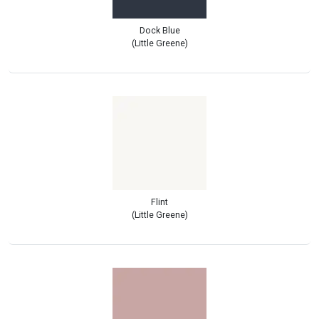
Dock Blue
(Little Greene)
Flint
(Little Greene)