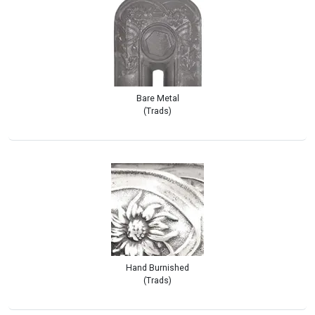
Bare Metal
(Trads)
Hand Burnished
(Trads)