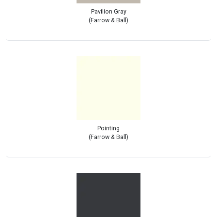
Pavilion Gray
(Farrow & Ball)
Pointing
(Farrow & Ball)