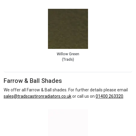
Willow Green
(Trads)
Farrow & Ball Shades
We offer all Farrow & Ball shades. For further details please email
sales@tradscastironradiators.co.uk
or call us on
01400 263320
.