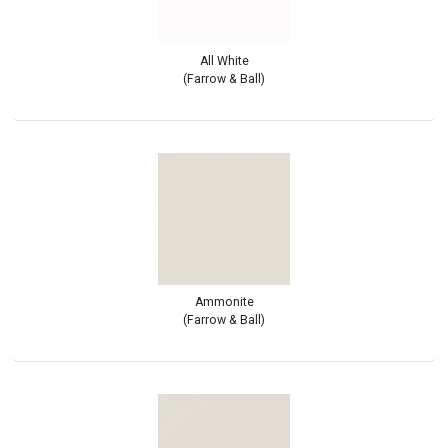
All White
(Farrow & Ball)
Ammonite
(Farrow & Ball)