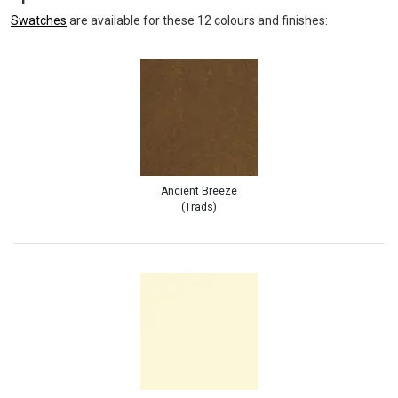
Swatches
are available for these 12 colours and finishes:
Ancient Breeze
(Trads)