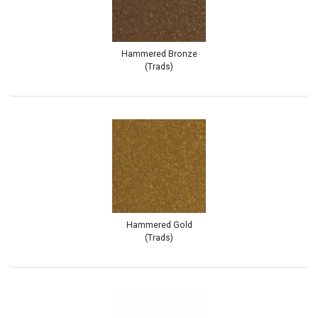
Hammered Bronze
(Trads)
Hammered Gold
(Trads)