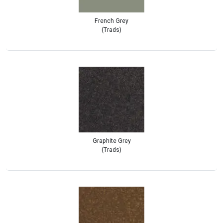
French Grey
(Trads)
Graphite Grey
(Trads)