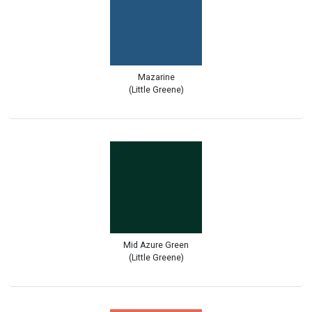
Mazarine
(Little Greene)
Mid Azure Green
(Little Greene)