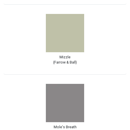
Mizzle
(Farrow & Ball)
Mole's Breath