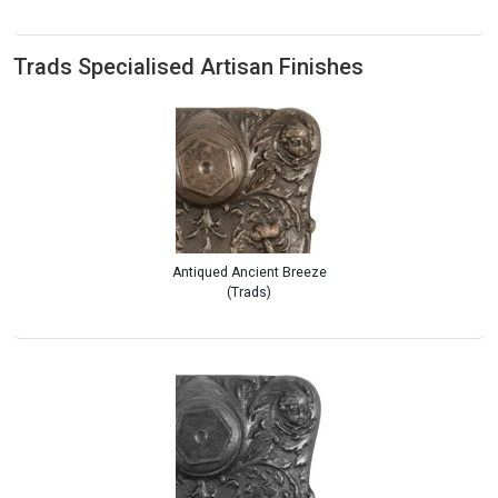
Trads Specialised Artisan Finishes
Antiqued Ancient Breeze
(Trads)