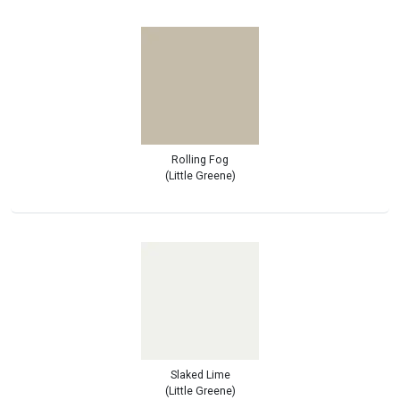
Rolling Fog
(Little Greene)
Slaked Lime
(Little Greene)