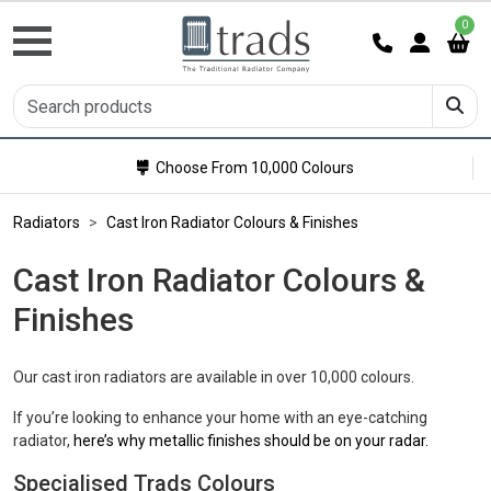
0
Choose From 10,000 Colours
Radiators
Cast Iron Radiator Colours & Finishes
Cast Iron Radiator Colours &
Finishes
Our cast iron radiators are available in over 10,000 colours.
If you’re looking to enhance your home with an eye-catching
radiator,
here’s why metallic finishes should be on your radar.
Specialised Trads Colours