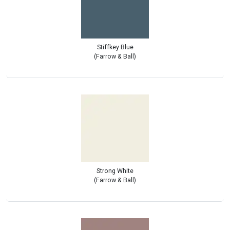
Stiffkey Blue
(Farrow & Ball)
Strong White
(Farrow & Ball)