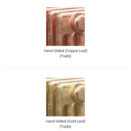
Hand Gilded (Copper Leaf)
(Trads)
Hand Gilded (Gold Leaf)
(Trads)