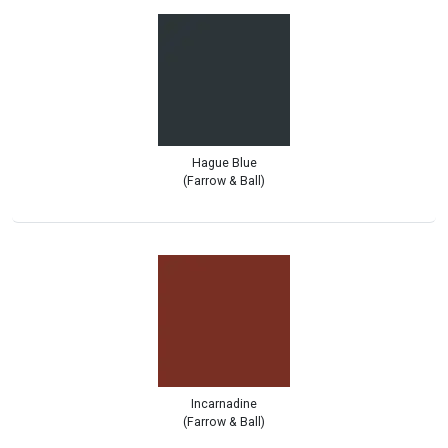
Hague Blue
(Farrow & Ball)
Incarnadine
(Farrow & Ball)