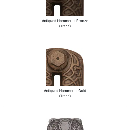
Antiqued Hammered Bronze
(Trads)
Antiqued Hammered Gold
(Trads)