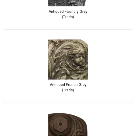
Antiqued Foundry Grey
(Trads)
Antiqued French Grey
(Trads)