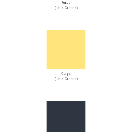
Arras
(Little Greene)
Carys
(Little Greene)