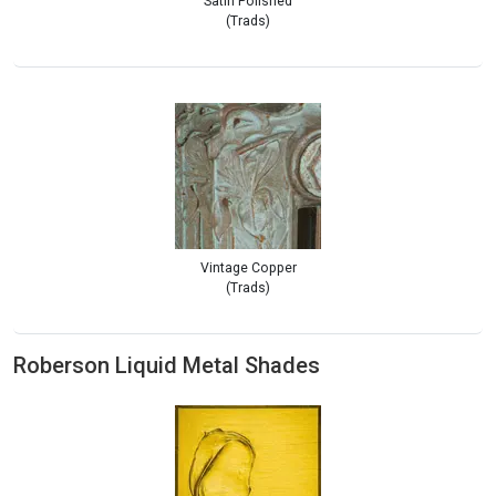
Satin Polished
(Trads)
Vintage Copper
(Trads)
Roberson Liquid Metal Shades