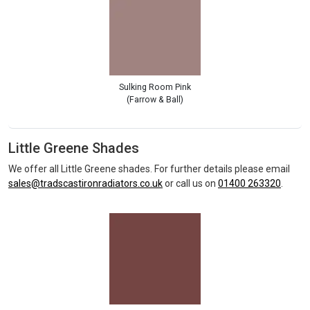
Sulking Room Pink
(Farrow & Ball)
Little Greene Shades
We offer all Little Greene shades. For further details please email
sales@tradscastironradiators.co.uk
or call us on
01400 263320
.