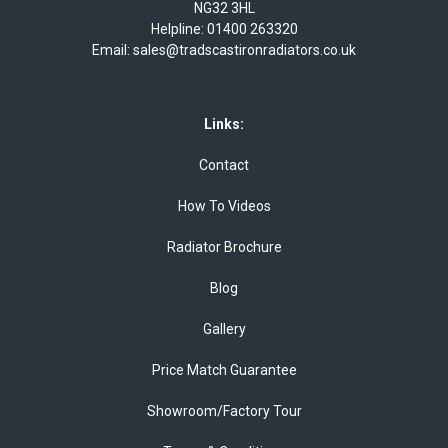
NG32 3HL
Helpline:
01400 263320
Email:
sales@tradscastironradiators.co.uk
Links:
Contact
How To Videos
Radiator Brochure
Blog
Gallery
Price Match Guarantee
Showroom/Factory Tour