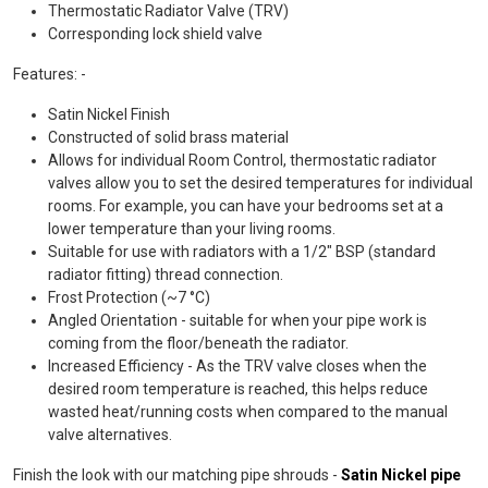
Thermostatic Radiator Valve (TRV)
Corresponding lock shield valve
Features: -
Satin Nickel Finish
Constructed of solid brass material
Allows for individual Room Control, thermostatic radiator
valves allow you to set the desired temperatures for individual
rooms. For example, you can have your bedrooms set at a
lower temperature than your living rooms.
Suitable for use with radiators with a 1/2" BSP (standard
radiator fitting) thread connection.
Frost Protection (~7 °C)
Angled Orientation - suitable for when your pipe work is
coming from the floor/beneath the radiator.
Increased Efficiency - As the TRV valve closes when the
desired room temperature is reached, this helps reduce
wasted heat/running costs when compared to the manual
valve alternatives.
Finish the look with our matching pipe shrouds -
Satin Nickel pipe