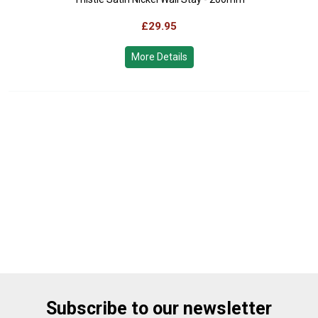
£29.95
More Details
Subscribe to our newsletter