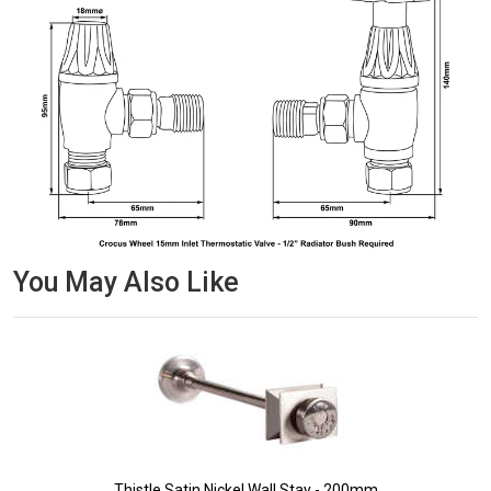
You May Also Like
Thistle Satin Nickel Wall Stay - 200mm