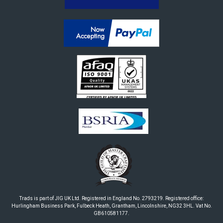
Trads is part of JIG UK Ltd. Registered in England No. 2793219. Registered office:
Hurlingham Business Park, Fulbeck Heath, Grantham, Lincolnshire, NG32 3HL. Vat No.
GB610581177.