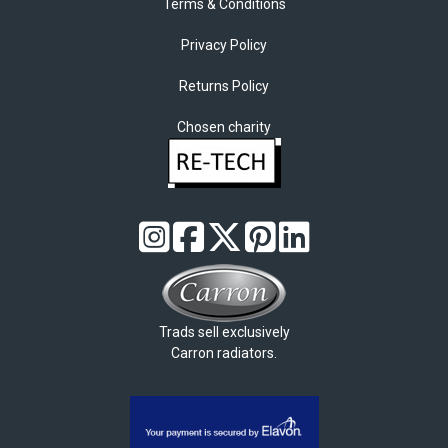
Terms & Conditions
Privacy Policy
Returns Policy
Chosen charity
Trads sell exclusively
Carron radiators.