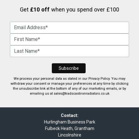
Get
£10 off
when you spend over £100
We process your personal data as stated in our
Privacy Policy
. You may
withdraw your consent or manage your preferences at any time by clicking
the unsubscribe link at the bottom of any of our marketing emails, or by
emailing us at
sales@tradscastironradiators.co.uk
Contact:
Hurlingham Business Park
Fulbeck Heath, Grantham
Lincolnshire