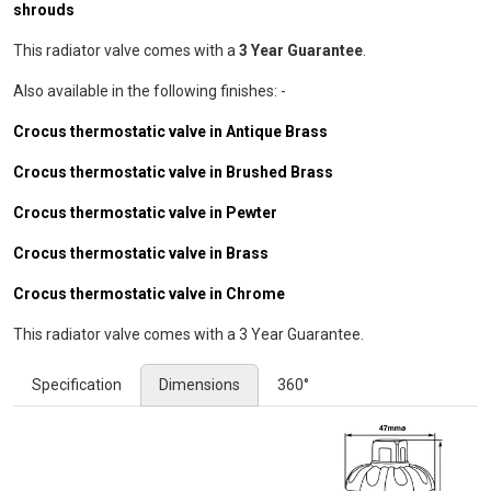
shrouds
This radiator valve comes with a
3 Year Guarantee
.
Also available in the following finishes: -
Crocus thermostatic valve in Antique Brass
Crocus thermostatic valve in Brushed Brass
Crocus thermostatic valve in Pewter
Crocus thermostatic valve in Brass
Crocus thermostatic valve in Chrome
This radiator valve comes with a 3 Year Guarantee.
Specification
Dimensions
360°