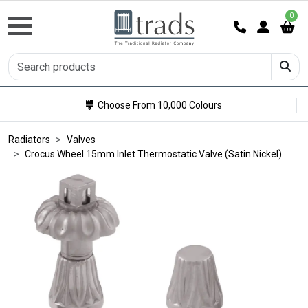
0
Choose From 10,000 Colours
Radiators
Valves
Crocus Wheel 15mm Inlet Thermostatic Valve (Satin Nickel)