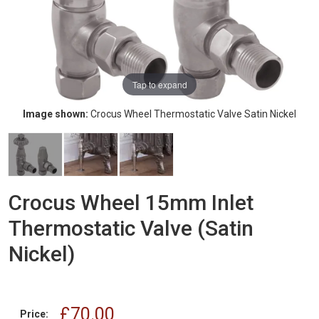
Tap to expand
Image shown:
Crocus Wheel Thermostatic Valve Satin Nickel
Crocus Wheel 15mm Inlet
Thermostatic Valve (Satin
Nickel)
£70.00
Price: