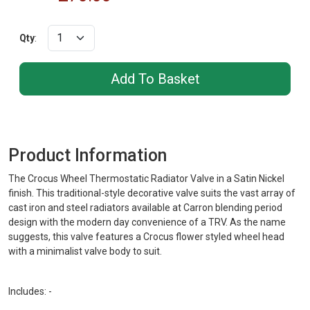
Qty
:
Product Information
The Crocus Wheel Thermostatic Radiator Valve in a Satin Nickel
finish. This traditional-style decorative valve suits the vast array of
cast iron and steel radiators available at Carron blending period
design with the modern day convenience of a TRV. As the name
suggests, this valve features a Crocus flower styled wheel head
with a minimalist valve body to suit.
Includes: -