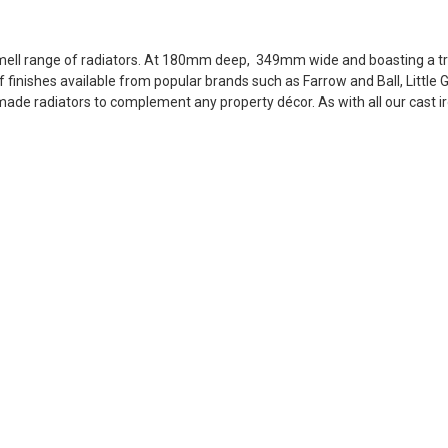
ll range of radiators. At 180mm deep, 349mm wide and boasting a tre
of finishes available from popular brands such as Farrow and Ball, Littl
ade radiators to complement any property décor. As with all our cast ir