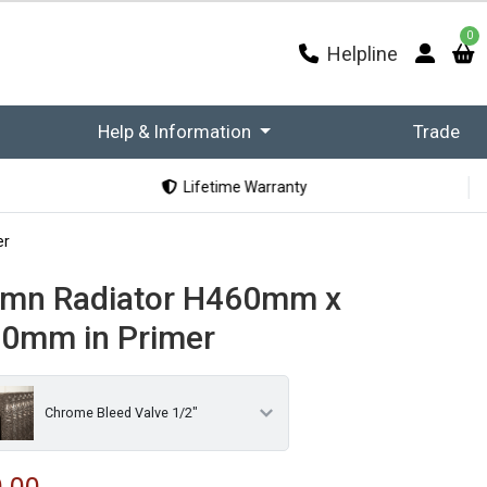
0
Helpline
Help & Information
Trade
Lifetime Warranty
er
umn Radiator H460mm x
0mm in Primer
Chrome Bleed Valve 1/2"