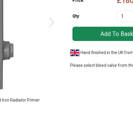
£
180
Price:
Qty
:
Hand finished in the UK fro
Please select bleed valve from th
Iron Radiator Primer