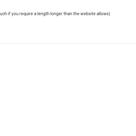
uch if you require a length longer than the website allows)