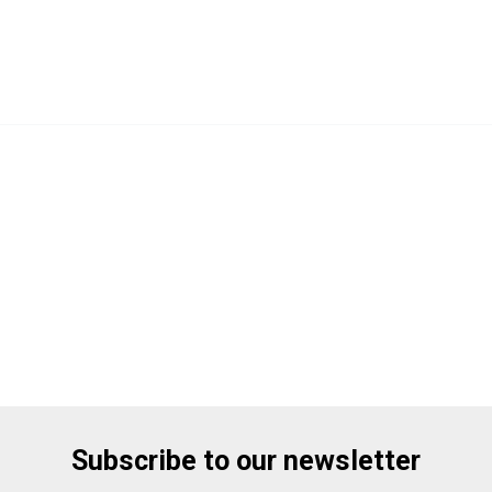
Subscribe to our newsletter