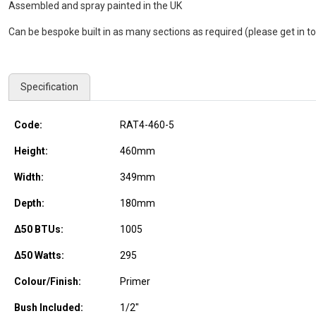
Assembled and spray painted in the UK
Can be bespoke built in as many sections as required (please get in to
Specification
Code:
RAT4-460-5
Height:
460
mm
Width:
349
mm
Depth:
180
mm
Δ50 BTUs:
1005
Δ50 Watts:
295
Colour/Finish:
Primer
Bush Included:
1/2"