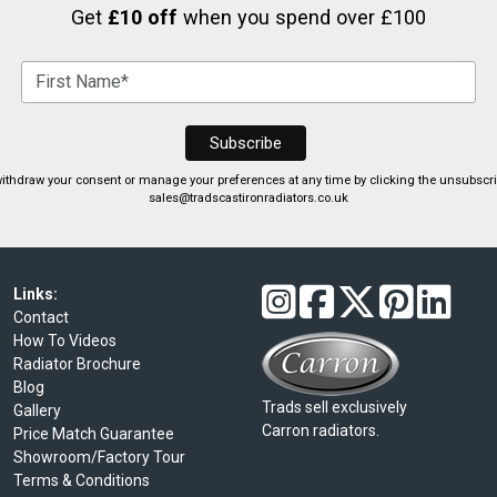
Get
£10 off
when you spend over £100
ithdraw your consent or manage your preferences at any time by clicking the unsubscribe
sales@tradscastironradiators.co.uk
Links:
Contact
How To Videos
Radiator Brochure
Blog
Trads sell exclusively
Gallery
Carron radiators.
Price Match Guarantee
Showroom/Factory Tour
Terms & Conditions