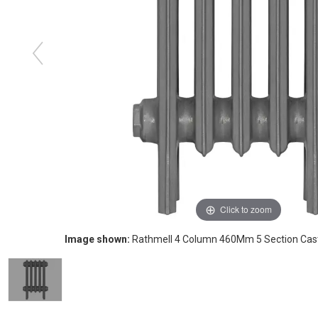
Click to zoom
Image shown:
Rathmell 4 Column 460Mm 5 Section Cast 