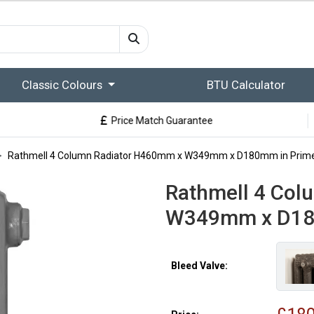
Classic Colours
BTU Calculator
Price Match Guarantee
Rathmell 4 Column Radiator H460mm x W349mm x D180mm in Prim
Rathmell 4 Col
W349mm x D18
Bleed Valve: