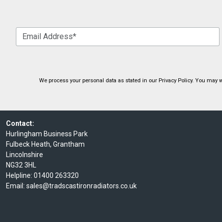
We process your personal data as stated in our
Privacy Policy
. You may w
Contact:
Hurlingham Business Park
Fulbeck Heath, Grantham
Lincolnshire
NG32 3HL
Helpline:
01400 263320
Email:
sales@tradscastironradiators.co.uk