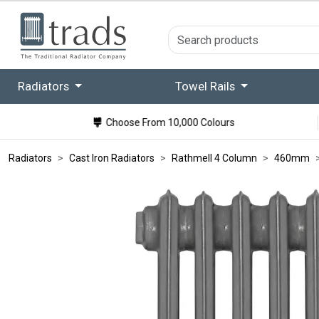
Radiators
Towel Rails
Choose From 10,000 Colours
Radiators
Cast Iron Radiators
Rathmell 4 Column
460mm