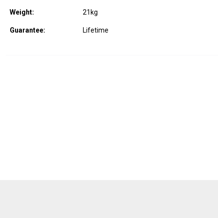
Weight:
21
kg
Guarantee:
Lifetime