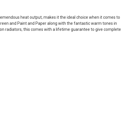
mendous heat output, makes it the ideal choice when it comes to
e Green and Paint and Paper along with the fantastic warm tones in
on radiators, this comes with a lifetime guarantee to give complete