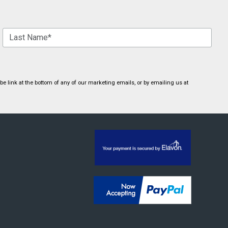
 link at the bottom of any of our marketing emails, or by emailing us at