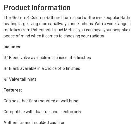
Product Information
The 460mm 4 Column Rathmell forms part of the ever-popular Rathme
heating large living rooms, hallways and kitchens. With a wide range 
metallics from Roberson’s Liquid Metals, you can have your bespoke m
peace of mind when it comes to choosing your radiator.
Includes:
½" Bleed valve available in a choice of 6 finishes
½" Blank available in a choice of 6 finishes
½" Valve tail inlets
Features:
Can be either floor mounted or wall hung
Compatible with dual fuel and electric only
Authentic sand moulded cast iron