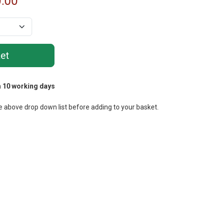
.00
m
10 working days
e above drop down list before adding to your basket.