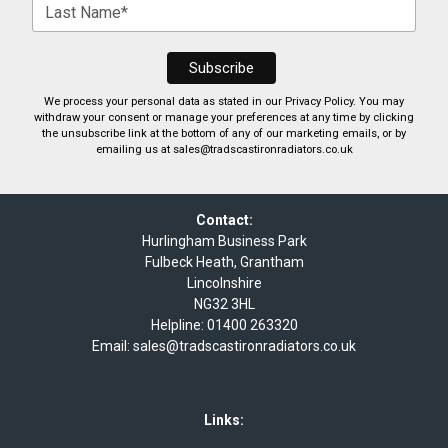
We process your personal data as stated in our
Privacy Policy
. You may
withdraw your consent or manage your preferences at any time by clicking
the unsubscribe link at the bottom of any of our marketing emails, or by
emailing us at
sales@tradscastironradiators.co.uk
Contact:
Hurlingham Business Park
Fulbeck Heath, Grantham
Lincolnshire
NG32 3HL
Helpline:
01400 263320
Email:
sales@tradscastironradiators.co.uk
Links: