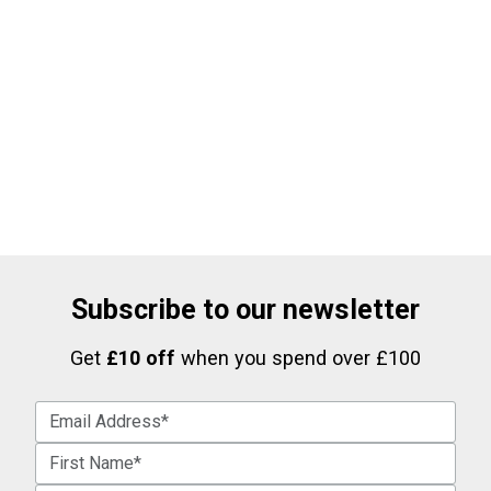
Subscribe to our newsletter
Get
£10 off
when you spend over £100