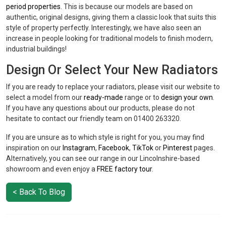
period properties
. This is because our models are based on
authentic, original designs, giving them a classic look that suits this
style of property perfectly. Interestingly, we have also seen an
increase in people looking for traditional models to finish modern,
industrial buildings!
Design Or Select Your New Radiators
If you are ready to replace your radiators, please visit our website to
select a model from our
ready-made
range or to
design your own
.
If you have any questions about our products, please do not
hesitate to contact our friendly team on 01400 263320.
If you are unsure as to which style is right for you, you may find
inspiration on our
Instagram
,
Facebook
,
TikTok
or
Pinterest
pages.
Alternatively, you can see our range in our Lincolnshire-based
showroom and even enjoy a
FREE factory tour
.
< Back To Blog