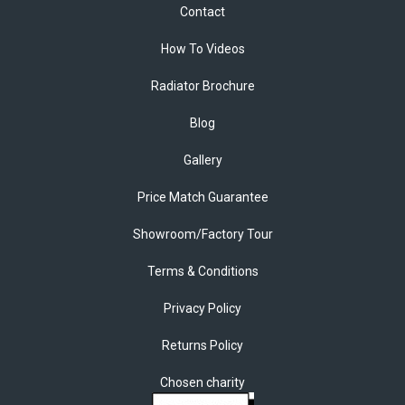
Contact
How To Videos
Radiator Brochure
Blog
Gallery
Price Match Guarantee
Showroom/Factory Tour
Terms & Conditions
Privacy Policy
Returns Policy
Chosen charity