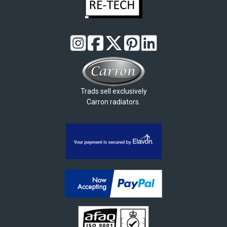
Trads sell exclusively
Carron radiators.