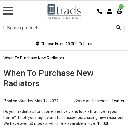
0
Choose From 10,000 Colours
When To Purchase New Radiators
When To Purchase New
Radiators
Posted:
Sunday, May 12, 2024
Share on:
Facebook
,
Twitter
Do your radiators function effectively and look attractive in your
home? If not, you might want to consider purchasing new radiators.
We have over 50 models, which are available in over
10,000