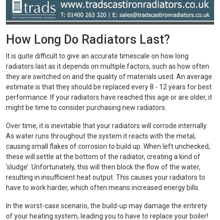
How Long Do Radiators Last?
It is quite difficult to give an accurate timescale on how long
radiators last as it depends on multiple factors, such as how often
they are switched on and the quality of materials used. An average
estimate is that they should be replaced every 8 - 12 years for best
performance. If your radiators have reached this age or are older, it
might be time to consider purchasing new radiators.
Over time, it is inevitable that your radiators will corrode internally.
As water runs throughout the system it reacts with the metal,
causing small flakes of corrosion to build up. When left unchecked,
these will settle at the bottom of the radiator, creating a kind of
‘sludge’. Unfortunately, this will then block the flow of the water,
resulting in insufficient heat output. This causes your radiators to
have to work harder, which often means increased energy bills.
In the worst-case scenario, the build-up may damage the entirety
of your heating system, leading you to have to replace your boiler!