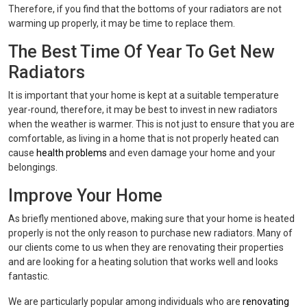
Therefore, if you find that the bottoms of your radiators are not
warming up properly, it may be time to replace them.
The Best Time Of Year To Get New
Radiators
It is important that your home is kept at a suitable temperature
year-round, therefore, it may be best to invest in new radiators
when the weather is warmer. This is not just to ensure that you are
comfortable, as living in a home that is not properly heated can
cause
health problems
and even damage your home and your
belongings.
Improve Your Home
As briefly mentioned above, making sure that your home is heated
properly is not the only reason to purchase new radiators. Many of
our clients come to us when they are renovating their properties
and are looking for a heating solution that works well and looks
fantastic.
We are particularly popular among individuals who are
renovating