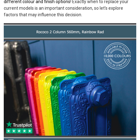
different colour and finish options
! Exactly when to replace your
current models is an important consideration, so let’s explore
factors that may influence this decision.