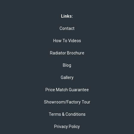
Links:
Contact
How To Videos
Radiator Brochure
Blog
Gallery
Price Match Guarantee
Showroom/Factory Tour
Terms & Conditions
Privacy Policy