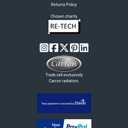
Returns Policy
Chosen charity
Trads sell exclusively
Carron radiators.