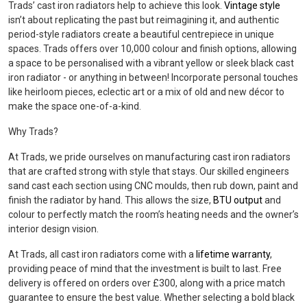
Trads’ cast iron radiators help to achieve this look.
Vintage style
isn’t about replicating the past but reimagining it, and authentic
period-style radiators create a beautiful centrepiece in unique
spaces. Trads offers over 10,000 colour and finish options, allowing
a space to be personalised with a vibrant yellow or sleek black cast
iron radiator - or anything in between! Incorporate personal touches
like heirloom pieces, eclectic art or a mix of old and new décor to
make the space one-of-a-kind.
Why Trads?
At Trads, we pride ourselves on manufacturing cast iron radiators
that are crafted strong with style that stays. Our skilled engineers
sand cast each section using CNC moulds, then rub down, paint and
finish the radiator by hand. This allows the size,
BTU output
and
colour to perfectly match the room’s heating needs and the owner’s
interior design vision.
At Trads, all cast iron radiators come with a
lifetime warranty
,
providing peace of mind that the investment is built to last. Free
delivery is offered on orders over £300, along with a price match
guarantee to ensure the best value. Whether selecting a bold black