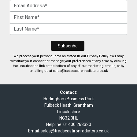
We process your personal data as stated in our
Privacy Policy
. You may
withdraw your consent or manage your preferences at any time by clicking
the unsubscribe link at the bottom of any of our marketing emails, or by
emailing us at
sales@tradscastironradiators.co.uk
Contact:
Hurlingham Business Park
Fulbeck Heath, Grantham
Lincolnshire
NG32 3HL
Helpline:
01400 263320
Email:
sales@tradscastironradiators.co.uk