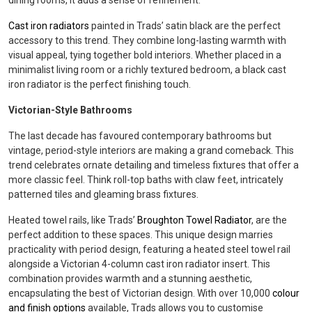
dining rooms, it adds a sense of refinement.
Cast iron radiators
painted in Trads’ satin black are the perfect
accessory to this trend. They combine long-lasting warmth with
visual appeal, tying together bold interiors. Whether placed in a
minimalist living room or a richly textured bedroom, a black cast
iron radiator is the perfect finishing touch.
Victorian-Style Bathrooms
The last decade has favoured contemporary bathrooms but
vintage, period-style interiors are making a grand comeback. This
trend celebrates ornate detailing and timeless fixtures that offer a
more classic feel. Think roll-top baths with claw feet, intricately
patterned tiles and gleaming brass fixtures.
Heated towel rails, like Trads’
Broughton Towel Radiator
, are the
perfect addition to these spaces. This unique design marries
practicality with period design, featuring a heated steel towel rail
alongside a Victorian 4-column cast iron radiator insert. This
combination provides warmth and a stunning aesthetic,
encapsulating the best of Victorian design. With over 10,000
colour
and finish options
available, Trads allows you to customise