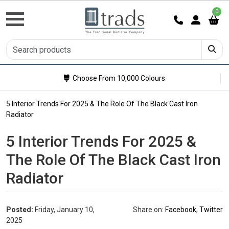
0
Choose From 10,000 Colours
5 Interior Trends For 2025 & The Role Of The Black Cast Iron
Radiator
5 Interior Trends For 2025 &
The Role Of The Black Cast Iron
Radiator
Posted:
Friday, January 10,
Share on:
Facebook
,
Twitter
2025