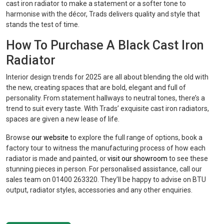
cast iron radiator to make a statement or a softer tone to
harmonise with the décor, Trads delivers quality and style that
stands the test of time.
How To Purchase A Black Cast Iron
Radiator
Interior design trends for 2025 are all about blending the old with
the new, creating spaces that are bold, elegant and full of
personality. From statement hallways to neutral tones, there’s a
trend to suit every taste. With Trads’ exquisite cast iron radiators,
spaces are given a new lease of life.
Browse
our website
to explore the full range of options, book a
factory tour to witness the manufacturing process of how each
radiator is made and painted, or
visit our showroom
to see these
stunning pieces in person. For personalised assistance, call our
sales team on 01400 263320. They’ll be happy to advise on BTU
output, radiator styles, accessories and any other enquiries.