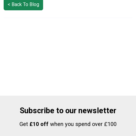
< Back To Blog
Subscribe to our newsletter
Get
£10 off
when you spend over £100