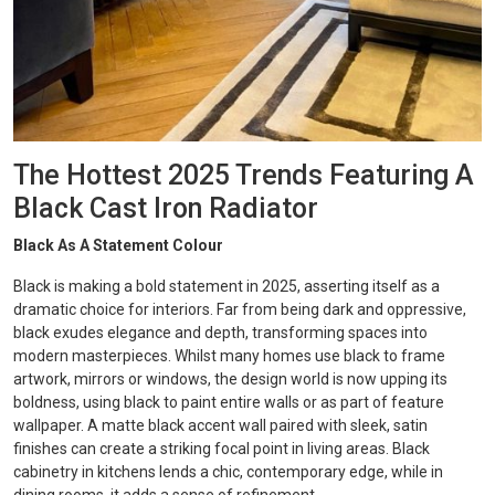
The Hottest 2025 Trends Featuring A
Black Cast Iron Radiator
Black As A Statement Colour
Black is making a bold statement in 2025, asserting itself as a
dramatic choice for interiors. Far from being dark and oppressive,
black exudes elegance and depth, transforming spaces into
modern masterpieces. Whilst many homes use black to frame
artwork, mirrors or windows, the design world is now upping its
boldness, using black to paint entire walls or as part of feature
wallpaper. A matte black accent wall paired with sleek, satin
finishes can create a striking focal point in living areas. Black
cabinetry in kitchens lends a chic, contemporary edge, while in