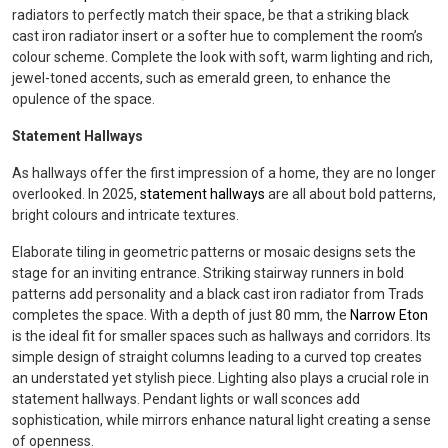
radiators to perfectly match their space, be that a striking black
cast iron radiator insert or a softer hue to complement the room’s
colour scheme. Complete the look with soft, warm lighting and rich,
jewel-toned accents, such as emerald green, to enhance the
opulence of the space.
Statement Hallways
As hallways offer the first impression of a home, they are no longer
overlooked. In 2025,
statement hallways
are all about bold patterns,
bright colours and intricate textures.
Elaborate tiling in geometric patterns or mosaic designs sets the
stage for an inviting entrance. Striking stairway runners in bold
patterns add personality and a black cast iron radiator from Trads
completes the space. With a depth of just 80 mm, the
Narrow Eton
is the ideal fit for smaller spaces such as hallways and corridors. Its
simple design of straight columns leading to a curved top creates
an understated yet stylish piece. Lighting also plays a crucial role in
statement hallways. Pendant lights or wall sconces add
sophistication, while mirrors enhance natural light creating a sense
of openness.