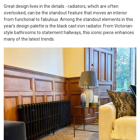
Great design lives in the details - radiators, which are often
overlooked, can be the standout feature that moves an interior
from functional to fabulous. Among the standout elements in this
year’s design palette is the black cast iron radiator. From Victorian-
style bathrooms to statement hallways, this iconic piece enhances
many of the latest trends.