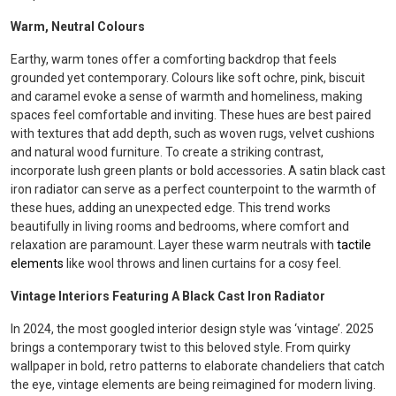
Warm, Neutral Colours
Earthy, warm tones offer a comforting backdrop that feels
grounded yet contemporary. Colours like soft ochre, pink, biscuit
and caramel evoke a sense of warmth and homeliness, making
spaces feel comfortable and inviting. These hues are best paired
with textures that add depth, such as woven rugs, velvet cushions
and natural wood furniture. To create a striking contrast,
incorporate lush green plants or bold accessories. A satin black cast
iron radiator can serve as a perfect counterpoint to the warmth of
these hues, adding an unexpected edge. This trend works
beautifully in living rooms and bedrooms, where comfort and
relaxation are paramount. Layer these warm neutrals with
tactile
elements
like wool throws and linen curtains for a cosy feel.
Vintage Interiors Featuring A Black Cast Iron Radiator
In 2024, the most googled interior design style was ‘vintage’. 2025
brings a contemporary twist to this beloved style. From quirky
wallpaper in bold, retro patterns to elaborate chandeliers that catch
the eye, vintage elements are being reimagined for modern living.