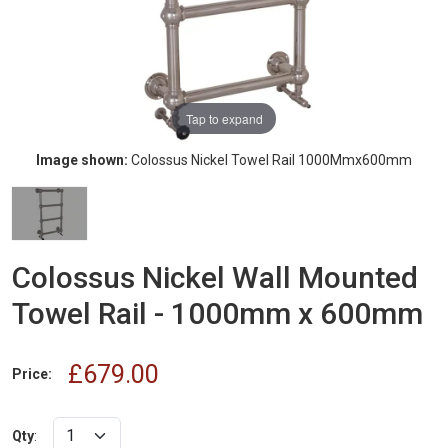
Tap to expand
Image shown:
Colossus Nickel Towel Rail 1000Mmx600mm
Colossus Nickel Wall Mounted
Towel Rail - 1000mm x 600mm
£679.00
Price:
Qty
: