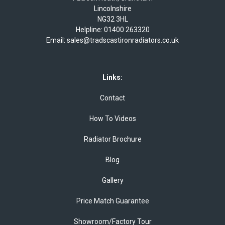
Lincolnshire
NG32 3HL
Helpline:
01400 263320
Email:
sales@tradscastironradiators.co.uk
Links:
Contact
How To Videos
Radiator Brochure
Blog
Gallery
Price Match Guarantee
Showroom/Factory Tour