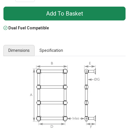
Dual Fuel Compatible
Dimensions
Specification