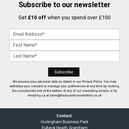
Subscribe to our newsletter
Get
£10 off
when you spend over £100
We process your personal data as stated in our
Privacy Policy
. You may
withdraw your consent or manage your preferences at any time by clicking
the unsubscribe link at the bottom of any of our marketing emails, or by
emailing us at
sales@tradscastironradiators.co.uk
Contact:
Hurlingham Business Park
Fulbeck Heath, Grantham