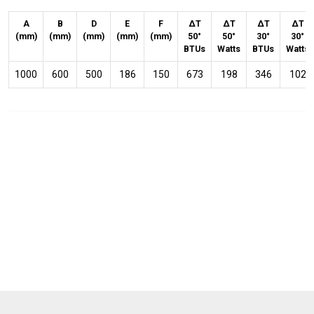
A
B
D
E
F
ΔT
ΔT
ΔT
ΔT
(mm)
(mm)
(mm)
(mm)
(mm)
50°
50°
30°
30°
BTUs
Watts
BTUs
Watts
1000
600
500
186
150
673
198
346
102