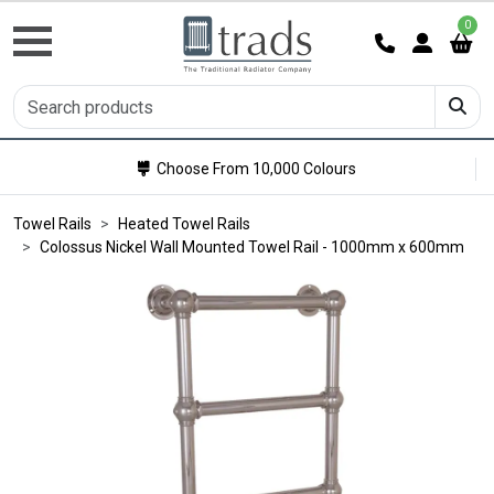
0
Choose From 10,000 Colours
Towel Rails
Heated Towel Rails
Colossus Nickel Wall Mounted Towel Rail - 1000mm x 600mm