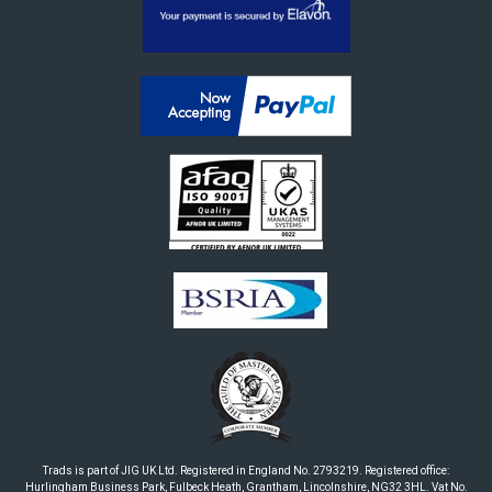
Trads is part of JIG UK Ltd. Registered in England No. 2793219. Registered office:
Hurlingham Business Park, Fulbeck Heath, Grantham, Lincolnshire, NG32 3HL. Vat No.