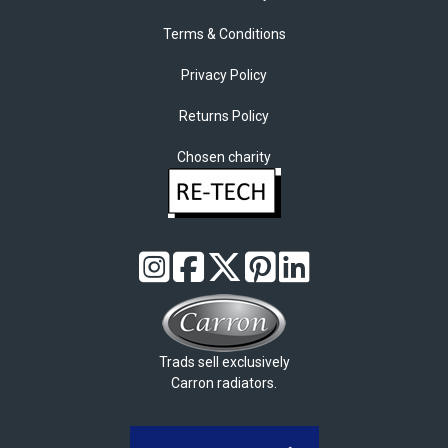
Terms & Conditions
Privacy Policy
Returns Policy
Chosen charity
Trads sell exclusively
Carron radiators.