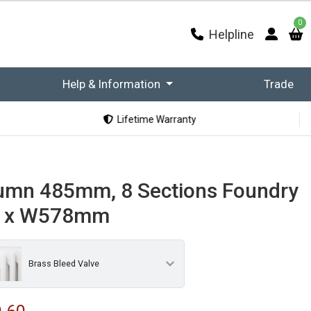
0
Helpline
Help & Information
Trade
Lifetime Warranty
umn 485mm, 8 Sections Foundry
m x W578mm
Brass Bleed Valve