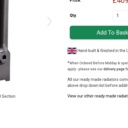
£
409
Price:
Qty
:
Hand-built & finished in the
*
When Ordered Before Midday & spend
apply - please see our
delivery page f
All our ready made radiators come
above drop down list before addin
View our other ready made radiat
 Section