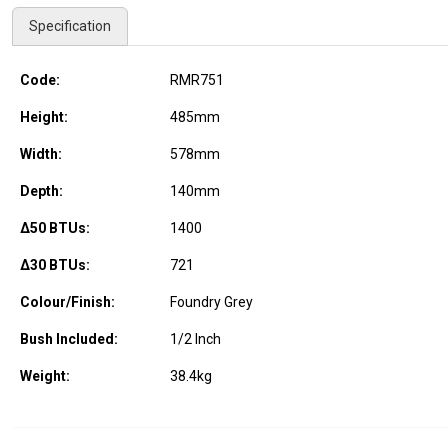
Specification
Code:
RMR751
Height:
485
mm
Width:
578
mm
Depth:
140
mm
Δ50 BTUs:
1400
Δ30 BTUs:
721
Colour/Finish:
Foundry Grey
Bush Included:
1/2 Inch
Weight:
38.4
kg