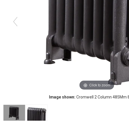
Click to zoom
Image shown:
Cromwell 2 Column 485Mm 8