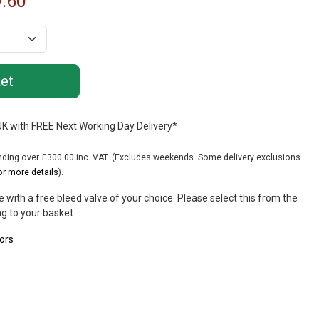
.60
 UK with FREE Next Working Day Delivery*
ing over £300.00 inc. VAT. (Excludes weekends. Some delivery exclusions
or more details
).
 with a free bleed valve of your choice. Please select this from the
g to your basket.
ors