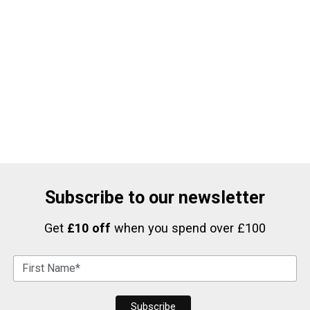
Subscribe to our newsletter
Get
£10 off
when you spend over £100