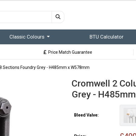
Classic Colours
BTU Calculator
Price Match Guarantee
8 Sections Foundry Grey - H485mm x W578mm
Cromwell 2 Col
Grey - H485m
Bleed Valve: