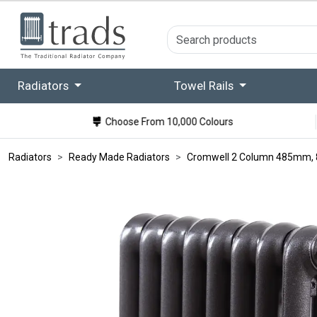
Radiators
Towel Rails
Choose From 10,000 Colours
Radiators
Ready Made Radiators
Cromwell 2 Column 485mm, 