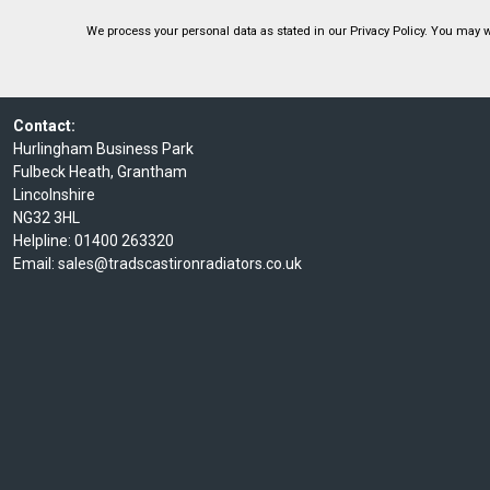
We process your personal data as stated in our
Privacy Policy
. You may w
Contact:
Hurlingham Business Park
Fulbeck Heath, Grantham
Lincolnshire
NG32 3HL
Helpline:
01400 263320
Email:
sales@tradscastironradiators.co.uk