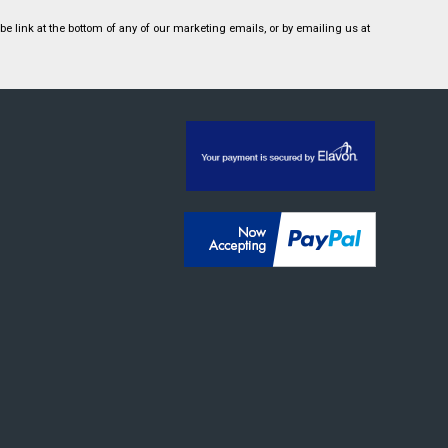
 link at the bottom of any of our marketing emails, or by emailing us at