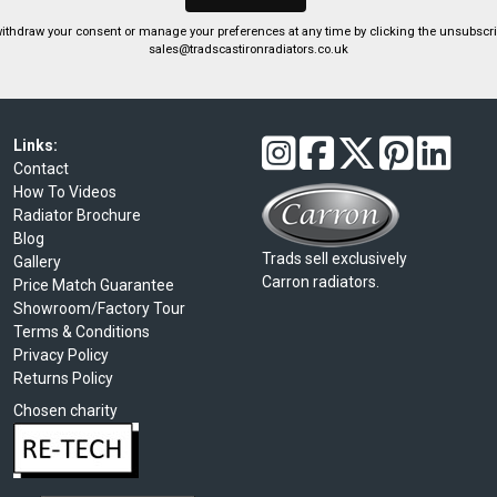
ithdraw your consent or manage your preferences at any time by clicking the unsubscribe
sales@tradscastironradiators.co.uk
Links:
Contact
How To Videos
Radiator Brochure
Blog
Trads sell exclusively
Gallery
Carron radiators.
Price Match Guarantee
Showroom/Factory Tour
Terms & Conditions
Privacy Policy
Returns Policy
Chosen charity