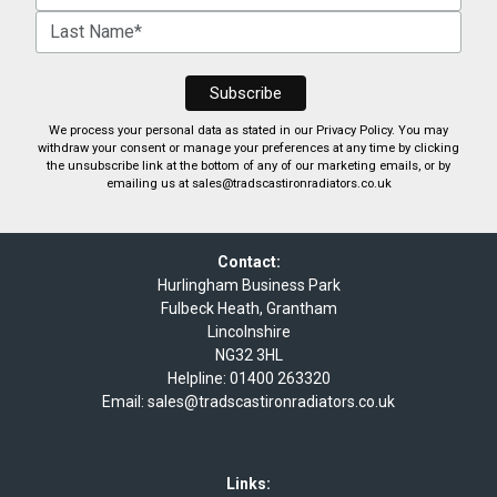
We process your personal data as stated in our
Privacy Policy
. You may
withdraw your consent or manage your preferences at any time by clicking
the unsubscribe link at the bottom of any of our marketing emails, or by
emailing us at
sales@tradscastironradiators.co.uk
Contact:
Hurlingham Business Park
Fulbeck Heath, Grantham
Lincolnshire
NG32 3HL
Helpline:
01400 263320
Email:
sales@tradscastironradiators.co.uk
Links: