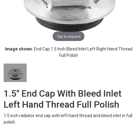
Tap to expand
Image shown:
End Cap 1 5 Inch Bleed Inlet Left Right Hand Thread
Full Polish
1.5" End Cap With Bleed Inlet
Left Hand Thread Full Polish
1.5 inch radiator end cap with left hand thread and bleed inlet in full
polish.