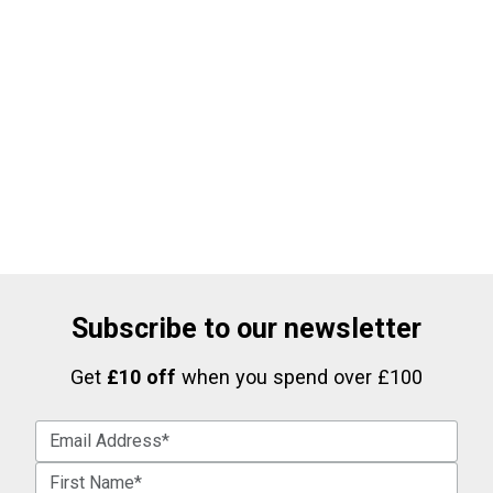
Subscribe to our newsletter
Get
£10 off
when you spend over £100