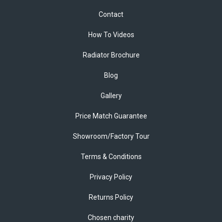
Contact
How To Videos
Radiator Brochure
Blog
Gallery
Price Match Guarantee
Showroom/Factory Tour
Terms & Conditions
Privacy Policy
Returns Policy
Chosen charity