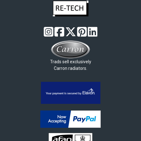
Trads sell exclusively
Carron radiators.