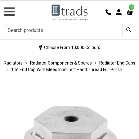
0
Choose From 10,000 Colours
Radiators
Radiator Components & Spares
Radiator End Caps
1.5" End Cap With Bleed Inlet Left Hand Thread Full Polish