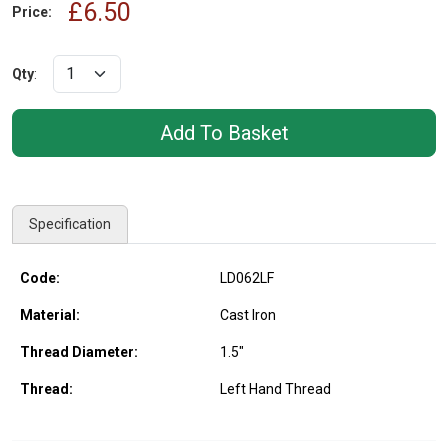
£6.50
Price:
Qty
:
Specification
Code:
LD062LF
Material:
Cast Iron
Thread Diameter:
1.5"
Thread:
Left Hand Thread