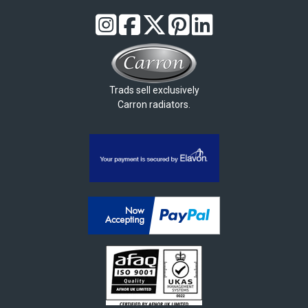
Trads sell exclusively
Carron radiators.