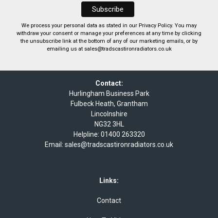
We process your personal data as stated in our
Privacy Policy
. You may
withdraw your consent or manage your preferences at any time by clicking
the unsubscribe link at the bottom of any of our marketing emails, or by
emailing us at
sales@tradscastironradiators.co.uk
Contact:
Hurlingham Business Park
Fulbeck Heath, Grantham
Lincolnshire
NG32 3HL
Helpline:
01400 263320
Email:
sales@tradscastironradiators.co.uk
Links:
Contact