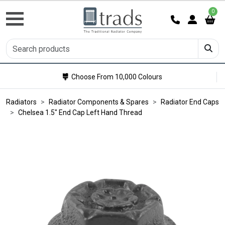
0
Choose From 10,000 Colours
Radiators
Radiator Components & Spares
Radiator End Caps
Chelsea 1.5" End Cap Left Hand Thread