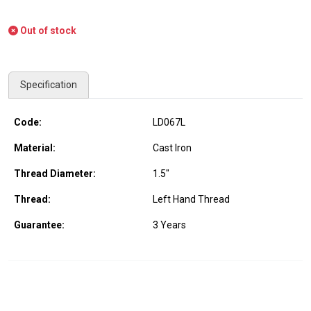
Out of stock
Specification
Code:
LD067L
Material:
Cast Iron
Thread Diameter:
1.5"
Thread:
Left Hand Thread
Guarantee:
3 Years