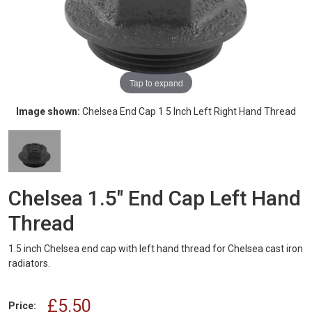
Tap to expand
Image shown:
Chelsea End Cap 1 5 Inch Left Right Hand Thread
Chelsea 1.5" End Cap Left Hand
Thread
1.5 inch Chelsea end cap with left hand thread for Chelsea cast iron
radiators.
£5.50
Price: