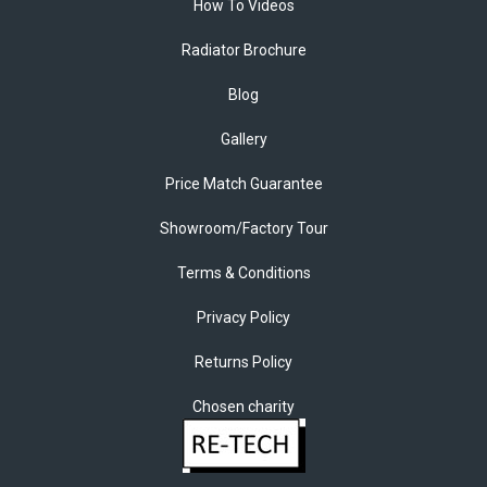
How To Videos
Radiator Brochure
Blog
Gallery
Price Match Guarantee
Showroom/Factory Tour
Terms & Conditions
Privacy Policy
Returns Policy
Chosen charity