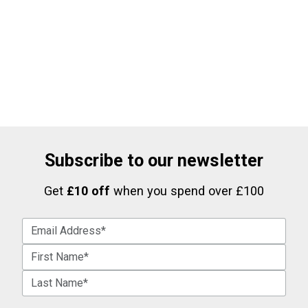
Subscribe to our newsletter
Get
£10 off
when you spend over £100