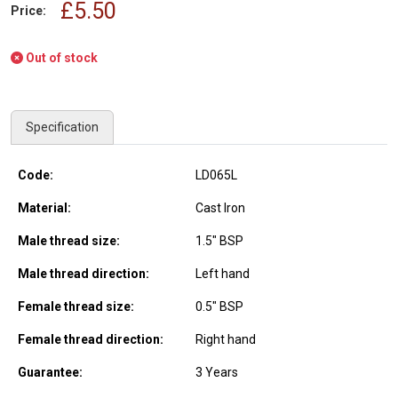
£5.50
Price:
Out of stock
Specification
Code:
LD065L
Material:
Cast Iron
Male thread size:
1.5" BSP
Male thread direction:
Left hand
Female thread size:
0.5" BSP
Female thread direction:
Right hand
Guarantee:
3 Years