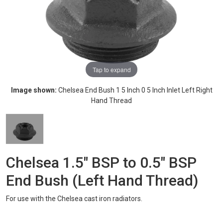
Tap to expand
Image shown:
Chelsea End Bush 1 5 Inch 0 5 Inch Inlet Left Right
Hand Thread
Chelsea 1.5" BSP to 0.5" BSP
End Bush (Left Hand Thread)
For use with the Chelsea cast iron radiators.