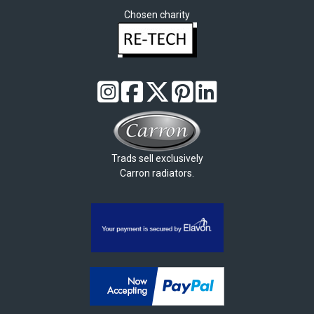
Chosen charity
Trads sell exclusively
Carron radiators.