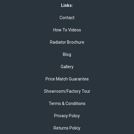
Links:
Contact
How To Videos
Radiator Brochure
Blog
Gallery
Price Match Guarantee
Showroom/Factory Tour
Terms & Conditions
Privacy Policy
Returns Policy