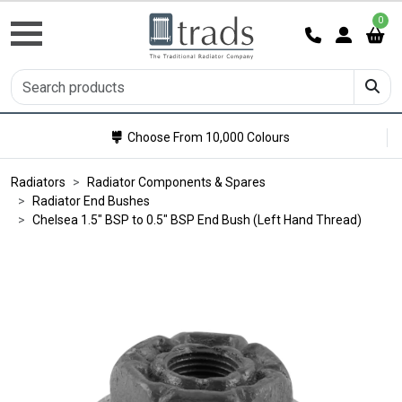
0
Choose From 10,000 Colours
Radiators
Radiator Components & Spares
Radiator End Bushes
Chelsea 1.5" BSP to 0.5" BSP End Bush (Left Hand Thread)