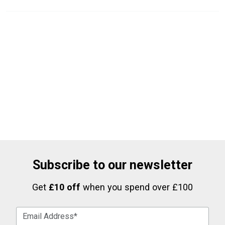
Subscribe to our newsletter
Get
£10 off
when you spend over £100