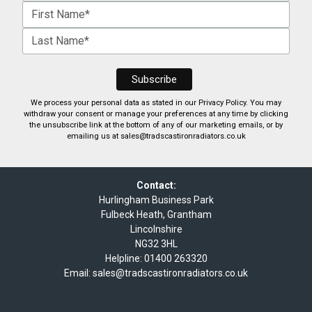
We process your personal data as stated in our
Privacy Policy
. You may
withdraw your consent or manage your preferences at any time by clicking
the unsubscribe link at the bottom of any of our marketing emails, or by
emailing us at
sales@tradscastironradiators.co.uk
Contact:
Hurlingham Business Park
Fulbeck Heath, Grantham
Lincolnshire
NG32 3HL
Helpline:
01400 263320
Email:
sales@tradscastironradiators.co.uk