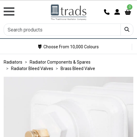
0
Choose From 10,000 Colours
Radiators
Radiator Components & Spares
Radiator Bleed Valves
Brass Bleed Valve