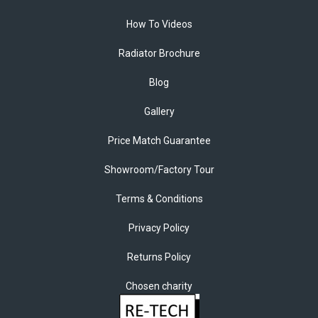
How To Videos
Radiator Brochure
Blog
Gallery
Price Match Guarantee
Showroom/Factory Tour
Terms & Conditions
Privacy Policy
Returns Policy
Chosen charity