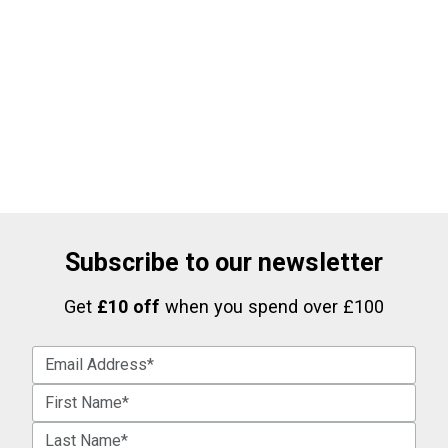
Subscribe to our newsletter
Get
£10 off
when you spend over £100