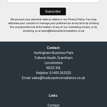
We process your personal data as stated in our
Privacy Policy
. You may
withdraw your consent or manage your preferences at any time by clicking
the unsubscribe link at the bottom of any of our marketing emails, or by
emailing us at
sales@tradscastironradiators.co.uk
Contact:
Hurlingham Business Park
Fulbeck Heath, Grantham
Lincolnshire
NG32 3HL
Helpline:
01400 263320
Email:
sales@tradscastironradiators.co.uk
Links:
Contact