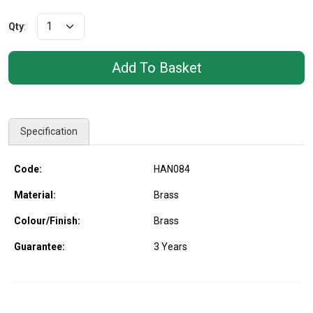
Qty
:
Specification
Code:
HAN084
Material:
Brass
Colour/Finish:
Brass
Guarantee:
3 Years