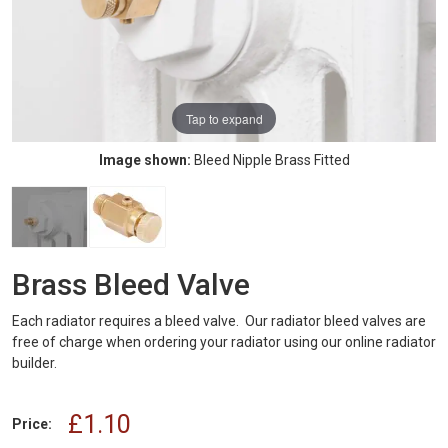
Tap to expand
Image shown:
Bleed Nipple Brass Fitted
Brass Bleed Valve
Each radiator requires a bleed valve. Our radiator bleed valves are
free of charge when ordering your radiator using our online radiator
builder.
£1.10
Price: