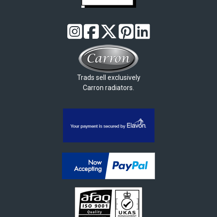
Trads sell exclusively
Carron radiators.