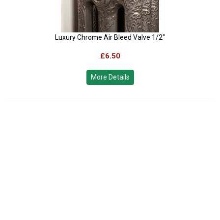
Luxury Chrome Air Bleed Valve 1/2"
£6.50
More Details