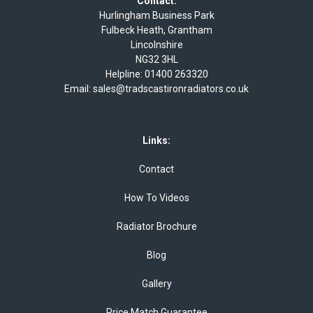
Contact:
Hurlingham Business Park
Fulbeck Heath, Grantham
Lincolnshire
NG32 3HL
Helpline:
01400 263320
Email:
sales@tradscastironradiators.co.uk
Links:
Contact
How To Videos
Radiator Brochure
Blog
Gallery
Price Match Guarantee