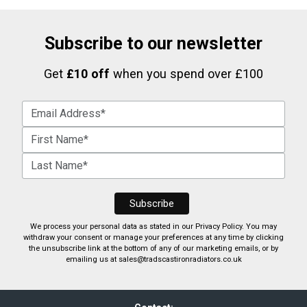
Subscribe to our newsletter
Get
£10 off
when you spend over £100
We process your personal data as stated in our
Privacy Policy
. You may
withdraw your consent or manage your preferences at any time by clicking
the unsubscribe link at the bottom of any of our marketing emails, or by
emailing us at
sales@tradscastironradiators.co.uk