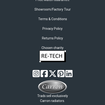
Showroom/Factory Tour
Terms & Conditions
Privacy Policy
Returns Policy
Chosen charity
Trads sell exclusively
Carron radiators.