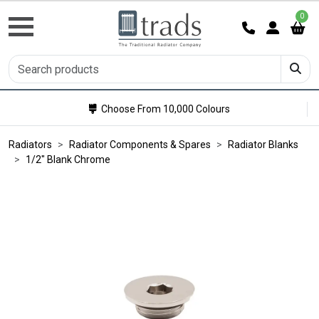
0
Choose From 10,000 Colours
Radiators
Radiator Components & Spares
Radiator Blanks
1/2" Blank Chrome