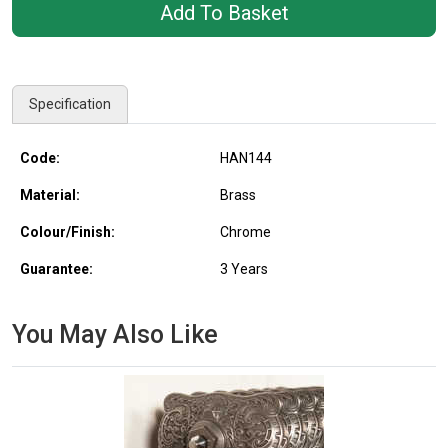
Specification
Code:
HAN144
Material:
Brass
Colour/Finish:
Chrome
Guarantee:
3 Years
You May Also Like