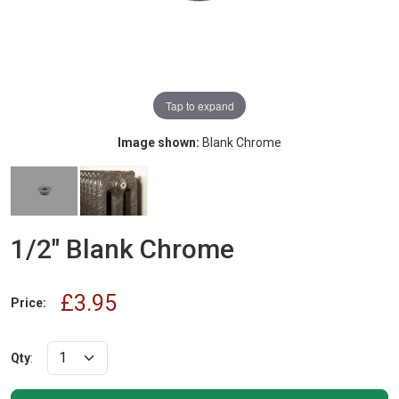
Tap to expand
Image shown:
Blank Chrome
1/2" Blank Chrome
£3.95
Price:
Qty
: