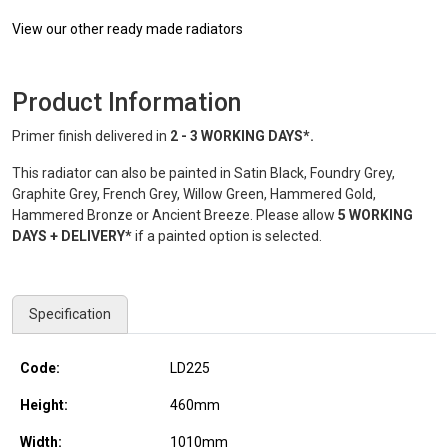
View our other ready made radiators
Product Information
Primer finish delivered in
2 - 3 WORKING DAYS*.
This radiator can also be painted in Satin Black, Foundry Grey,
Graphite Grey, French Grey, Willow Green, Hammered Gold,
Hammered Bronze or Ancient Breeze. Please allow
5 WORKING
DAYS + DELIVERY*
if a painted option is selected.
Specification
Code:
LD225
Height:
460
mm
Width:
1010
mm