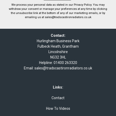
We process your personal data as stated in our
Privacy Policy
. You may
withdraw your consent or manage your preferences at any time by clicking
the unsubscribe link at the bottom of any of our marketing emails, or by
emailing us at
sales@tradscastironradiators.co.uk
Contact:
Hurlingham Business Park
Fulbeck Heath, Grantham
Lincolnshire
NG32 3HL
Helpline:
01400 263320
Email:
sales@tradscastironradiators.co.uk
Links:
Contact
How To Videos