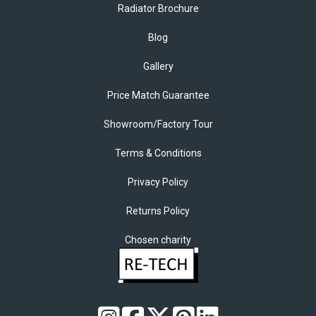
Radiator Brochure
Blog
Gallery
Price Match Guarantee
Showroom/Factory Tour
Terms & Conditions
Privacy Policy
Returns Policy
Chosen charity