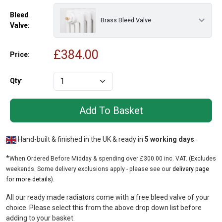
Bleed
Brass Bleed Valve
Valve:
£
384.00
Price:
Qty
:
Hand-built & finished in the UK & ready in
5 working days
.
*
When Ordered Before Midday & spending over £300.00 inc. VAT. (Excludes
weekends. Some delivery exclusions apply - please see our
delivery page
for more details
).
All our ready made radiators come with a free bleed valve of your
choice. Please select this from the above drop down list before
adding to your basket.