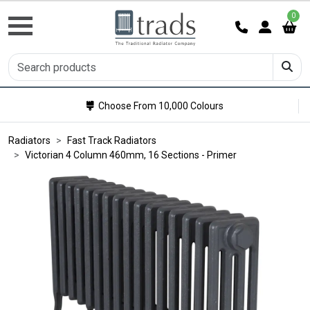
0
Choose From 10,000 Colours
Radiators
Fast Track Radiators
Victorian 4 Column 460mm, 16 Sections - Primer