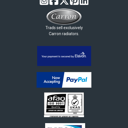
Trads sell exclusively
Carron radiators.