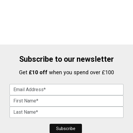
Subscribe to our newsletter
Get
£10 off
when you spend over £100