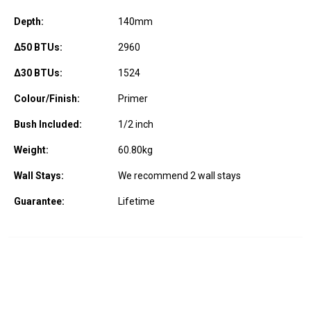
Depth:
140
mm
Δ50 BTUs:
2960
Δ30 BTUs:
1524
Colour/Finish:
Primer
Bush Included:
1/2 inch
Weight:
60.80
kg
Wall Stays:
We recommend 2 wall stays
Guarantee:
Lifetime