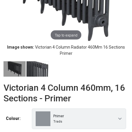
Tap to expand
Image shown:
Victorian 4 Column Radiator 460Mm 16 Sections
Primer
Victorian 4 Column 460mm, 16
Sections - Primer
Primer
Colour:
Trads