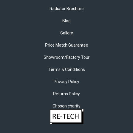
Radiator Brochure
Blog
Gallery
Price Match Guarantee
Showroom/Factory Tour
Terms & Conditions
Privacy Policy
Returns Policy
Chosen charity