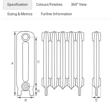
Specification
Colours/Finishes
360° View
Sizing & Metrics
Further Information