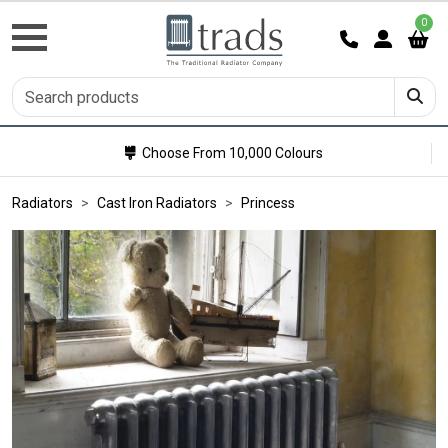
0
Choose From 10,000 Colours
Radiators
Cast Iron Radiators
Princess