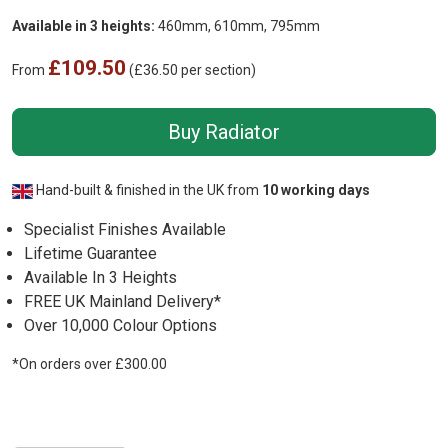
Available in 3 heights:
460mm, 610mm, 795mm
£109.50
From
(£36.50 per section)
Buy Radiator
Hand-built & finished in the UK from
10 working days
Specialist Finishes Available
Lifetime Guarantee
Available In 3 Heights
FREE UK Mainland Delivery*
Over 10,000 Colour Options
*On orders over £300.00