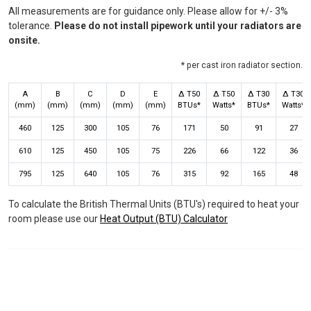
All measurements are for guidance only. Please allow for +/- 3%
tolerance.
Please do not install pipework until your radiators are
onsite.
* per cast iron radiator section.
A
B
C
D
E
Δ T50
Δ T50
Δ T30
Δ T30
(mm)
(mm)
(mm)
(mm)
(mm)
BTUs*
Watts*
BTUs*
Watts*
460
125
300
105
76
171
50
91
27
610
125
450
105
75
226
66
122
36
795
125
640
105
76
315
92
165
48
To calculate the British Thermal Units (BTU's) required to heat your
room please use our
Heat Output (BTU) Calculator