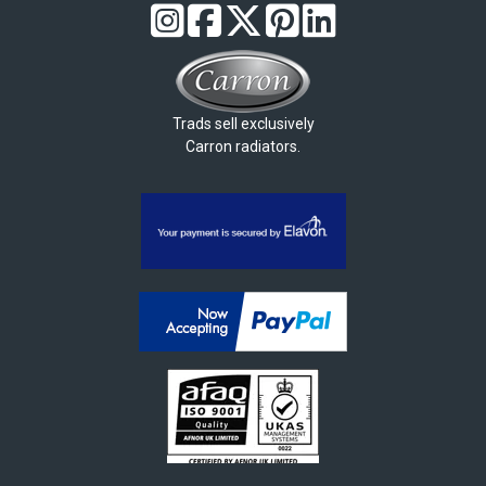
Trads sell exclusively
Carron radiators.