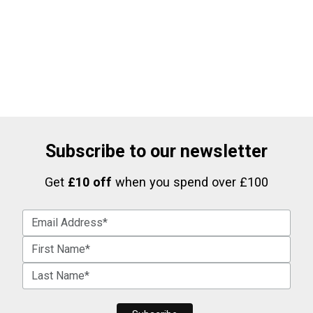
Subscribe to our newsletter
Get
£10 off
when you spend over £100