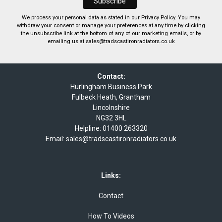
We process your personal data as stated in our
Privacy Policy
. You may
withdraw your consent or manage your preferences at any time by clicking
the unsubscribe link at the bottom of any of our marketing emails, or by
emailing us at
sales@tradscastironradiators.co.uk
Contact:
Hurlingham Business Park
Fulbeck Heath, Grantham
Lincolnshire
NG32 3HL
Helpline:
01400 263320
Email:
sales@tradscastironradiators.co.uk
Links:
Contact
How To Videos