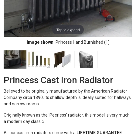
Tap to expand
Image shown:
Princess Hand Burnished (1)
Princess Cast Iron Radiator
Believed to be originally manufactured by the American Radiator
Company circa 1890, its shallow depth is ideally suited for hallways
and narrow rooms.
Originally known as the 'Peerless' radiator, this model is very much
a modern day classic.
All our cast iron radiators come with a
LIFETIME GUARANTEE
.