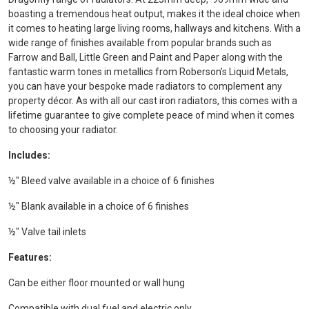
boasting a tremendous heat output, makes it the ideal choice when
it comes to heating large living rooms, hallways and kitchens. With a
wide range of finishes available from popular brands such as
Farrow and Ball, Little Green and Paint and Paper along with the
fantastic warm tones in metallics from Roberson’s Liquid Metals,
you can have your bespoke made radiators to complement any
property décor. As with all our cast iron radiators, this comes with a
lifetime guarantee to give complete peace of mind when it comes
to choosing your radiator.
Includes:
½" Bleed valve available in a choice of 6 finishes
½" Blank available in a choice of 6 finishes
½" Valve tail inlets
Features:
Can be either floor mounted or wall hung
Compatible with dual fuel and electric only