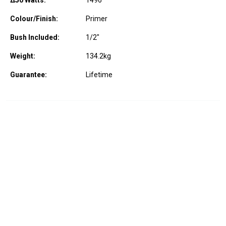
Δ50 Watts:
1496
Colour/Finish:
Primer
Bush Included:
1/2"
Weight:
134.2
kg
Guarantee:
Lifetime