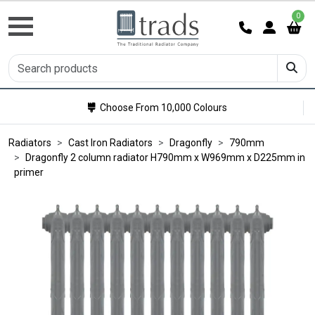
0
Choose From 10,000 Colours
Radiators
Cast Iron Radiators
Dragonfly
790mm
Dragonfly 2 column radiator H790mm x W969mm x D225mm in
primer