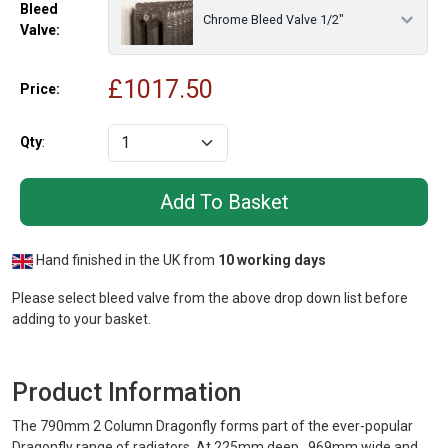
Bleed
Chrome Bleed Valve 1/2"
Valve:
£
1017.50
Price:
Qty
:
Hand finished in the UK from
10 working days
Please select bleed valve from the above drop down list before
adding to your basket.
Product Information
The 790mm 2 Column Dragonfly forms part of the ever-popular
Dragonfly range of radiators. At 225mm deep, 969mm wide and