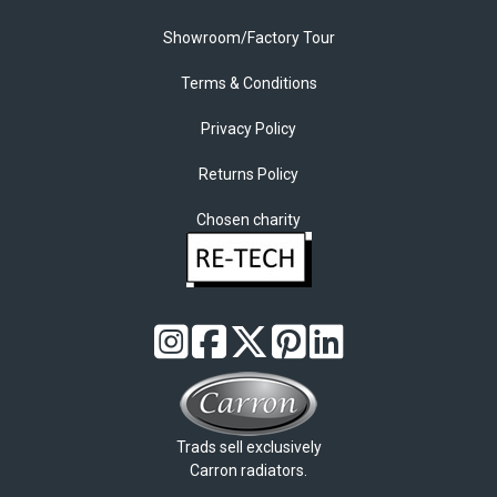
Showroom/Factory Tour
Terms & Conditions
Privacy Policy
Returns Policy
Chosen charity
Trads sell exclusively
Carron radiators.