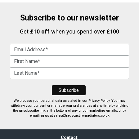
Subscribe to our newsletter
Get
£10 off
when you spend over £100
We process your personal data as stated in our
Privacy Policy
. You may
withdraw your consent or manage your preferences at any time by clicking
the unsubscribe link at the bottom of any of our marketing emails, or by
emailing us at
sales@tradscastironradiators.co.uk
Contact: