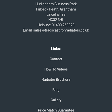
Hurlingham Business Park
Fulbeck Heath, Grantham
Lincolnshire
NG32 3HL
Helpline:
01400 263320
Email:
sales@tradscastironradiators.co.uk
Links:
Contact
How To Videos
Radiator Brochure
Blog
Gallery
Price Match Guarantee