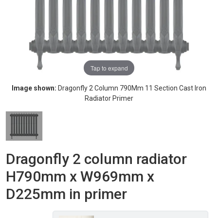
Tap to expand
Image shown:
Dragonfly 2 Column 790Mm 11 Section Cast Iron
Radiator Primer
Dragonfly 2 column radiator
H790mm x W969mm x
D225mm in primer