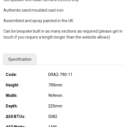
Authentic sand moulded cast iron
Assembled and spray painted in the UK
Can be bespoke built in as many sections as required (please get in
touch if you require a length longer than the website allows)
Specification
Code:
DRA2-790-11
Height:
790
mm
Width:
969
mm
Depth:
225
mm
Δ50 BTUs:
5082