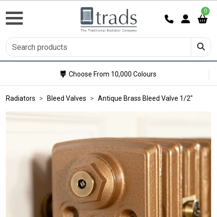
0
Choose From 10,000 Colours
Radiators
Bleed Valves
Antique Brass Bleed Valve 1/2"