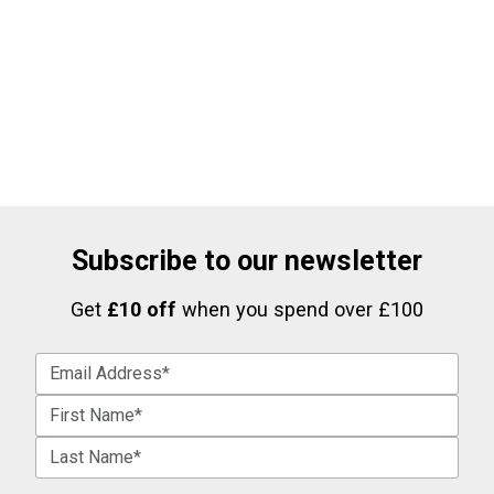
Subscribe to our newsletter
Get
£10 off
when you spend over £100