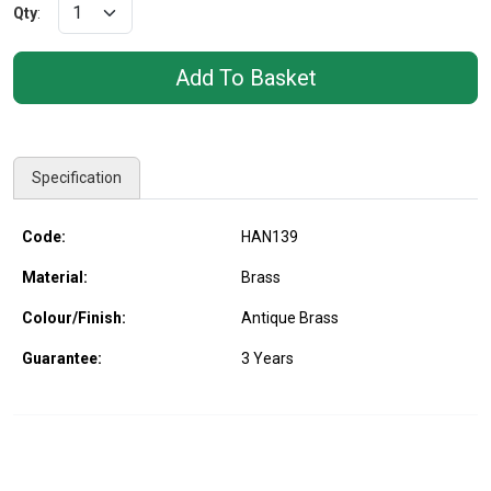
Qty
:
Specification
Code:
HAN139
Material:
Brass
Colour/Finish:
Antique Brass
Guarantee:
3 Years