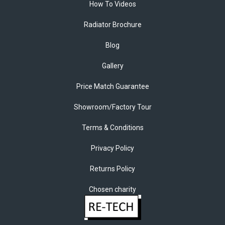
How To Videos
Radiator Brochure
Blog
Gallery
Price Match Guarantee
Showroom/Factory Tour
Terms & Conditions
Privacy Policy
Returns Policy
Chosen charity