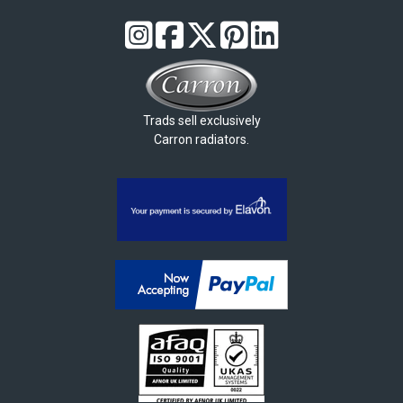
Trads sell exclusively
Carron radiators.