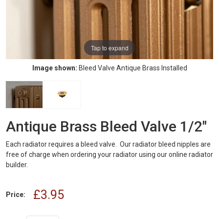
Tap to expand
Image shown:
Bleed Valve Antique Brass Installed
Antique Brass Bleed Valve 1/2"
Each radiator requires a bleed valve. Our radiator bleed nipples are
free of charge when ordering your radiator using our online radiator
builder.
£3.95
Price: