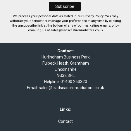
We process your personal data as stated in our
Privacy Policy
. You may
withdraw your consent or manage your preferences at any time by clicking
the unsubscribe link at the bottom of any of our marketing emails, or by
emailing us at
sales@tradscastironradiators.co.uk
Contact:
Hurlingham Business Park
Fulbeck Heath, Grantham
Lincolnshire
NG32 3HL
Helpline:
01400 263320
Email:
sales@tradscastironradiators.co.uk
Links:
Contact