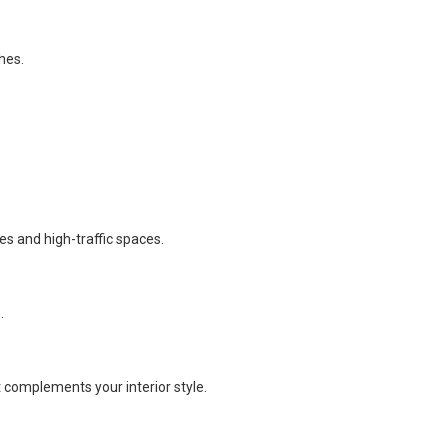
hes.
es and high-traffic spaces.
.
t complements your interior style.