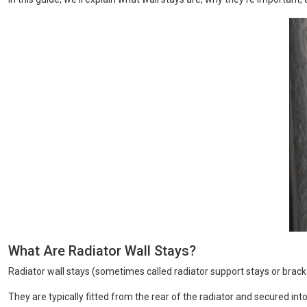
What Are Radiator Wall Stays?
Radiator wall stays (sometimes called radiator support stays or bracket
They are typically fitted from the rear of the radiator and secured in