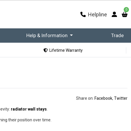
0
Helpline
Help & Information
Trade
Lifetime Warranty
Share on:
Facebook
,
Twitter
gevity:
radiator wall stays
.
ing their position over time.