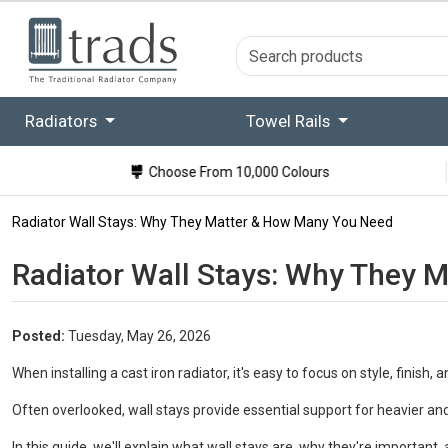
Radiators
Towel Rails
Choose From 10,000 Colours
Radiator Wall Stays: Why They Matter & How Many You Need
Radiator Wall Stays: Why They 
Posted:
Tuesday, May 26, 2026
When installing a cast iron radiator, it's easy to focus on style, finish,
Often overlooked, wall stays provide essential support for heavier and 
In this guide, we'll explain what wall stays are, why they're importan