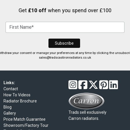
Get
£10 off
when you spend over £100
ithdraw your consent or manage your preferences at any time by clicking the unsubscribe
sales@tradscastironradiators.co.uk
Links:
Contact
How To Videos
Radiator Brochure
Blog
Trads sell exclusively
Gallery
Carron radiators.
Price Match Guarantee
Showroom/Factory Tour