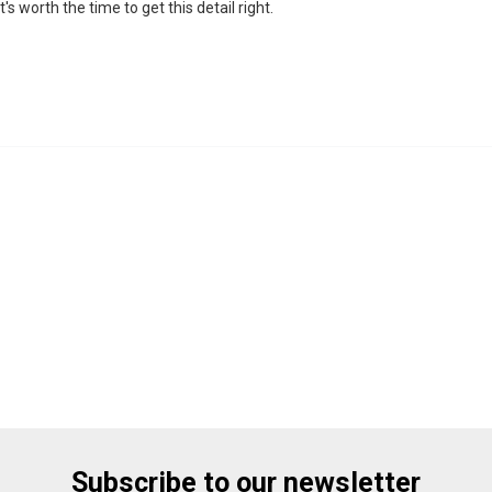
's worth the time to get this detail right.
Subscribe to our newsletter