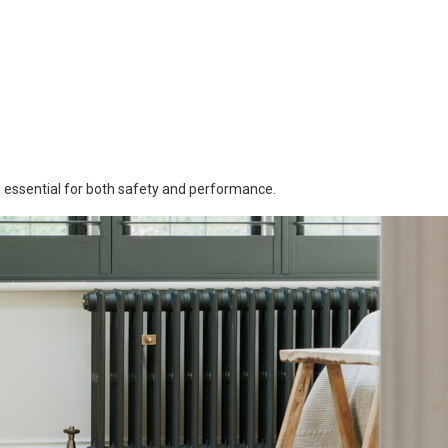
is essential for both safety and performance.