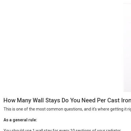
How Many Wall Stays Do You Need Per Cast Iron
This is one of the most common questions, and it's where getting it ri
As a general rule:
You should use 1 wall stay for every 10 sections of your radiator.