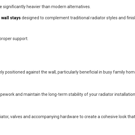
re significantly heavier than modern alternatives.
 wall stays
designed to complement traditional radiator styles and finis
 proper support.
ly positioned against the wall, particularly beneficial in busy family hom
ework and maintain the long-term stability of your radiator installation
adiator, valves and accompanying hardware to create a cohesive look tha