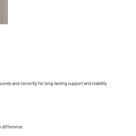
curely and correctly for long-lasting support and stability.
e difference.