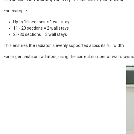
For example:
Up to 10 sections = 1 wall stay
11 - 20 sections = 2 wall stays
21-30 sections = 3 wall stays
This ensures the radiator is evenly supported acoss its full width.
For larger cast iron radiators, using the correct number of wall stays 