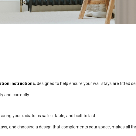
lation instructions
, designed to help ensure your wall stays are fitted se
ly and correctly.
uring your radiator is safe, stable, and built to last.
l stays, and choosing a design that complements your space, makes all th