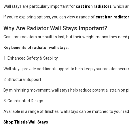
Wall stays are particularly important for
cast iron radiators
, which a
If you're exploring options, you can view a range of
cast iron radiator
Why Are Radiator Wall Stays Important?
Cast iron radiators are built to last, but their weight means they need
Key benefits of radiator wall stays:
1. Enhanced Safety & Stability
Wall stays provide additional support to help keep your radiator secure
2. Structural Support
By minimising movement, wall stays help reduce potential strain on pip
3. Coordinated Design
Available in a range of finishes, wall stays can be matched to your r
Shop Thistle Wall Stays