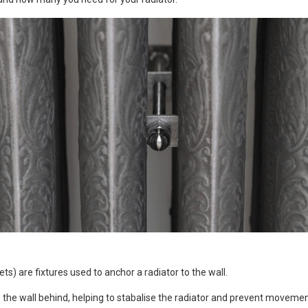
s) are fixtures used to anchor a radiator to the wall.
to the wall behind, helping to stabalise the radiator and prevent movemen