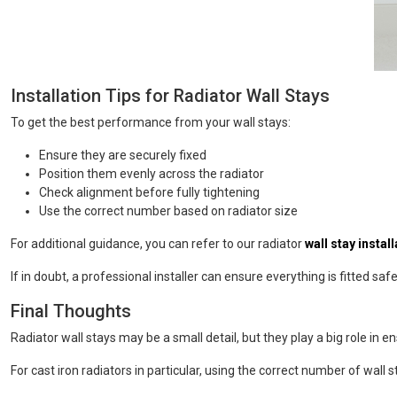
Installation Tips for Radiator Wall Stays
To get the best performance from your wall stays:
Ensure they are securely fixed
Position them evenly across the radiator
Check alignment before fully tightening
Use the correct number based on radiator size
For additional guidance, you can refer to our radiator
wall stay instal
If in doubt, a professional installer can ensure everything is fitted safe
Final Thoughts
Radiator wall stays may be a small detail, but they play a big role in ens
For cast iron radiators in particular, using the correct number of wal