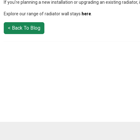
If you're planning a new installation or upgrading an existing radiator, it
Explore our range of radiator wall stays
here
.
< Back To Blog