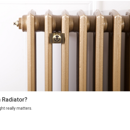
 Radiator?
ght really matters.