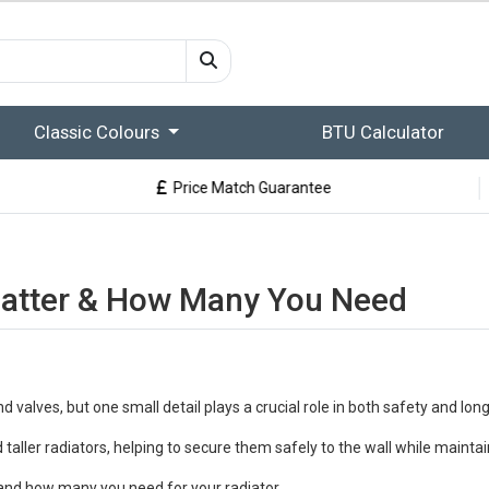
Classic Colours
BTU Calculator
Price Match Guarantee
Matter & How Many You Need
 and valves, but one small detail plays a crucial role in both safety and lon
taller radiators, helping to secure them safely to the wall while maintain
t, and how many you need for your radiator.