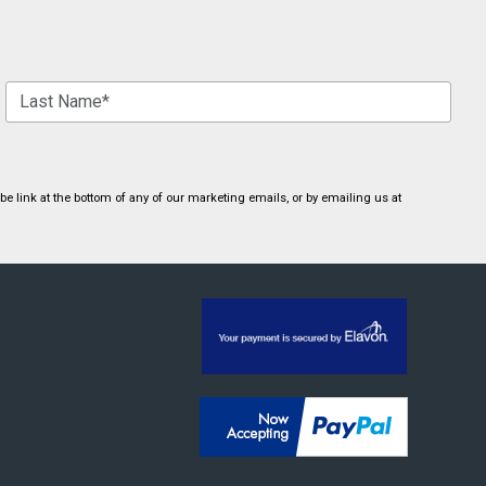
 link at the bottom of any of our marketing emails, or by emailing us at