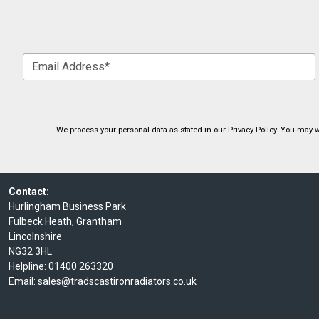
We process your personal data as stated in our
Privacy Policy
. You may w
Contact:
Hurlingham Business Park
Fulbeck Heath, Grantham
Lincolnshire
NG32 3HL
Helpline:
01400 263320
Email:
sales@tradscastironradiators.co.uk