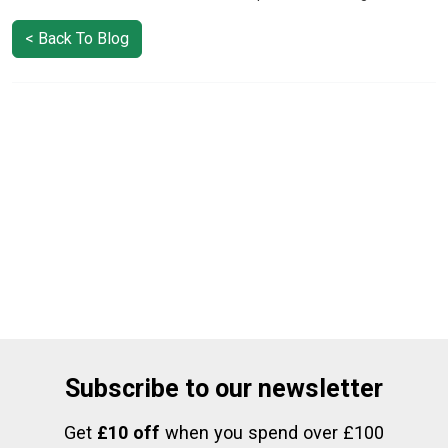
< Back To Blog
Subscribe to our newsletter
Get
£10 off
when you spend over £100