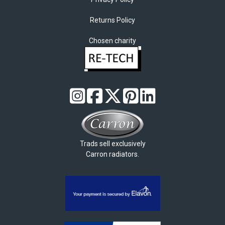
Returns Policy
Chosen charity
Trads sell exclusively
Carron radiators.