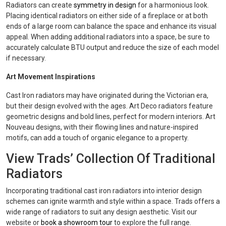
Radiators can create
symmetry in design
for a harmonious look.
Placing identical radiators on either side of a fireplace or at both
ends of a large room can balance the space and enhance its visual
appeal. When adding additional radiators into a space, be sure to
accurately calculate BTU output and reduce the size of each model
if necessary.
Art Movement Inspirations
Cast Iron radiators may have originated during the Victorian era,
but their design evolved with the ages. Art Deco radiators feature
geometric designs and bold lines, perfect for modern interiors. Art
Nouveau designs, with their flowing lines and nature-inspired
motifs, can add a touch of organic elegance to a property.
View Trads’ Collection Of Traditional
Radiators
Incorporating traditional cast iron radiators into interior design
schemes can ignite warmth and style within a space. Trads offers a
wide range of radiators to suit any design aesthetic. Visit our
website or
book a showroom tour
to explore the full range.