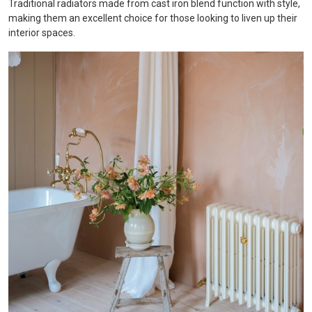
Traditional radiators made from cast iron blend function with style,
making them an excellent choice for those looking to liven up their
interior spaces.