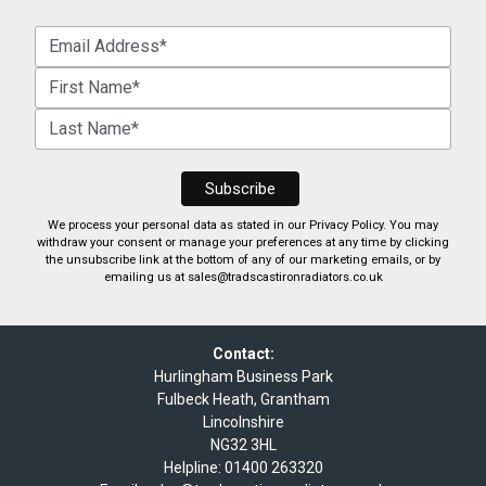
We process your personal data as stated in our
Privacy Policy
. You may
withdraw your consent or manage your preferences at any time by clicking
the unsubscribe link at the bottom of any of our marketing emails, or by
emailing us at
sales@tradscastironradiators.co.uk
Contact:
Hurlingham Business Park
Fulbeck Heath, Grantham
Lincolnshire
NG32 3HL
Helpline:
01400 263320