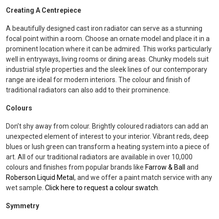
Creating A Centrepiece
A beautifully designed cast iron radiator can serve as a stunning
focal point within a room. Choose an ornate model and place it in a
prominent location where it can be admired. This works particularly
well in entryways, living rooms or dining areas. Chunky models suit
industrial style properties and the sleek lines of our contemporary
range are ideal for modern interiors. The colour and finish of
traditional radiators can also add to their prominence.
Colours
Don’t shy away from colour. Brightly coloured radiators can add an
unexpected element of interest to your interior. Vibrant reds, deep
blues or lush green can transform a heating system into a piece of
art. All of our traditional radiators are available in over 10,000
colours and finishes from popular brands like
Farrow & Ball
and
Roberson Liquid Metal
, and we offer a paint match service with any
wet sample.
Click here to request a colour swatch
.
Symmetry