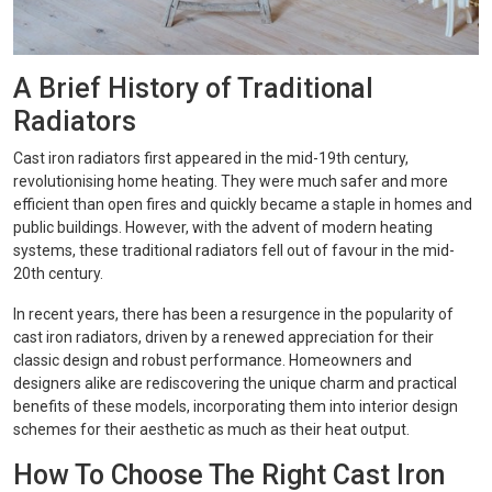
A Brief History of Traditional
Radiators
Cast iron radiators first appeared in the mid-19th century,
revolutionising home heating. They were much safer and more
efficient than open fires and quickly became a staple in homes and
public buildings. However, with the advent of modern heating
systems, these traditional radiators fell out of favour in the mid-
20th century.
In recent years, there has been a resurgence in the popularity of
cast iron radiators, driven by a renewed appreciation for their
classic design and robust performance. Homeowners and
designers alike are rediscovering the unique charm and practical
benefits of these models, incorporating them into interior design
schemes for their aesthetic as much as their heat output.
How To Choose The Right Cast Iron