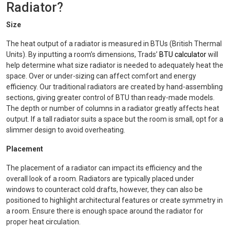
Radiator?
Size
The heat output of a radiator is measured in BTUs (British Thermal
Units). By inputting a room’s dimensions, Trads’
BTU calculator
will
help determine what size radiator is needed to adequately heat the
space. Over or under-sizing can affect comfort and energy
efficiency. Our traditional radiators are created by hand-assembling
sections, giving greater control of BTU than ready-made models.
The depth or number of columns in a radiator greatly affects heat
output. If a tall radiator suits a space but the room is small, opt for a
slimmer design to avoid overheating.
Placement
The placement of a radiator can impact its efficiency and the
overall look of a room. Radiators are typically placed under
windows to counteract cold drafts, however, they can also be
positioned to highlight architectural features or create symmetry in
a room. Ensure there is enough space around the radiator for
proper heat circulation.