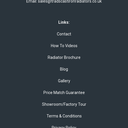
Email:
sales@tradscastironradiators.co.uk
Links:
Contact
How To Videos
Radiator Brochure
Blog
Gallery
Price Match Guarantee
Showroom/Factory Tour
Terms & Conditions
Privacy Policy