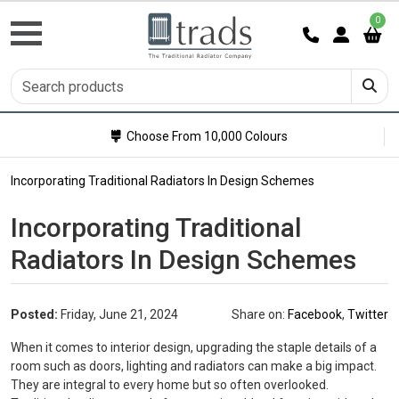
0
Choose From 10,000 Colours
Incorporating Traditional Radiators In Design Schemes
Incorporating Traditional
Radiators In Design Schemes
Posted:
Friday, June 21, 2024
Share on:
Facebook
,
Twitter
When it comes to interior design, upgrading the staple details of a
room such as doors, lighting and radiators can make a big impact.
They are integral to every home but so often overlooked.