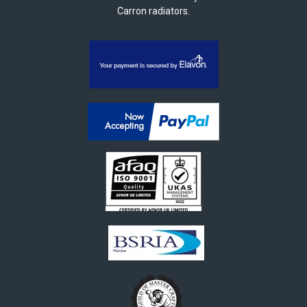
Carron radiators.