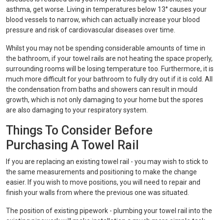
asthma, get worse. Living in temperatures below 13° causes your
blood vessels to narrow, which can actually increase your blood
pressure and risk of cardiovascular diseases over time.
Whilst you may not be spending considerable amounts of time in
the bathroom, if your towel rails are not heating the space properly,
surrounding rooms will be losing temperature too. Furthermore, it is
much more difficult for your bathroom to fully dry out if it is cold. All
the condensation from baths and showers can result in mould
growth, which is not only damaging to your home but the spores
are also damaging to your respiratory system.
Things To Consider Before
Purchasing A Towel Rail
If you are replacing an existing towel rail - you may wish to stick to
the same measurements and positioning to make the change
easier. If you wish to move positions, you will need to repair and
finish your walls from where the previous one was situated.
The position of existing pipework - plumbing your towel rail into the