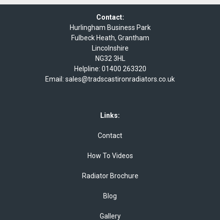
Contact:
Hurlingham Business Park
Fulbeck Heath, Grantham
Lincolnshire
NG32 3HL
Helpline:
01400 263320
Email:
sales@tradscastironradiators.co.uk
Links:
Contact
How To Videos
Radiator Brochure
Blog
Gallery