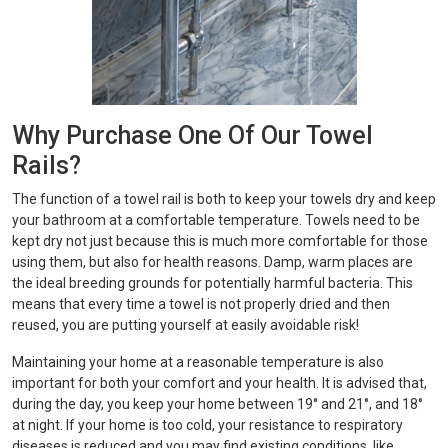
Why Purchase One Of Our Towel
Rails?
The function of a towel rail is both to keep your towels dry and keep
your bathroom at a comfortable temperature. Towels need to be
kept dry not just because this is much more comfortable for those
using them, but also for health reasons. Damp, warm places are
the ideal breeding grounds for potentially harmful bacteria. This
means that every time a towel is not properly dried and then
reused, you are putting yourself at easily avoidable risk!
Maintaining your home at a reasonable temperature is also
important for both your comfort and your health. It is advised that,
during the day, you keep your home between 19° and 21°, and 18°
at night. If your home is too cold, your resistance to respiratory
diseases is reduced and you may find existing conditions, like