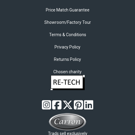
Price Match Guarantee
Showroom/Factory Tour
Terms & Conditions
Privacy Policy
Returns Policy
Chosen charity
Trads sell exclusively