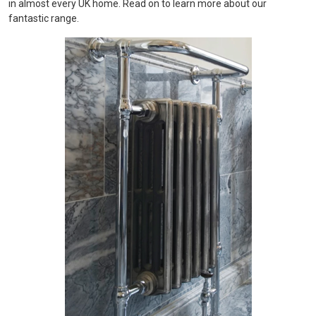
in almost every UK home. Read on to learn more about our
fantastic range.