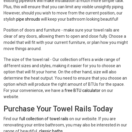
existing pipework will make installation a much more simple task.
Plus, this will ensure that you can limit any visible unsightly piping.
However, should you wish to move from the current position, our
stylish
pipe shrouds
will keep your bathroom looking beautiful!
Position of doors and furniture - make sure your towel rails are
clear of any doors, allowing them to open and close fully. Choose a
model that will fit with your current furniture, or plan how you might
move things around.
The size of the towel rail - Our collection offers a wide range of
different sizes and styles, making it easier for you to choose an
option that will fit your home. On the other hand, size will also
determine the heat output. You need to ensure that you choose an
option which will produce the right amount of BTUs for the space.
For your convenience, we have a
free BTU calculator
on our
website.
Purchase Your Towel Rails Today
Find our
full collection of towel rails
on our website. If you are
renovating your entire bathroom, you may also be interested in our
range of beautiful,
classic baths
.