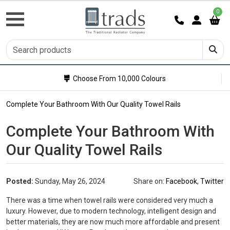
0
Choose From 10,000 Colours
Complete Your Bathroom With Our Quality Towel Rails
Complete Your Bathroom With
Our Quality Towel Rails
Posted:
Sunday, May 26, 2024
Share on:
Facebook
,
Twitter
There was a time when towel rails were considered very much a
luxury. However, due to modern technology, intelligent design and
better materials, they are now much more affordable and present