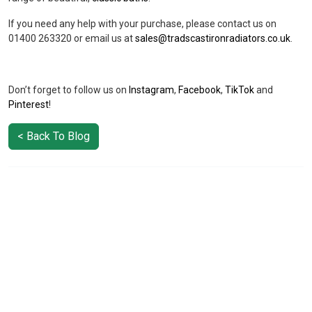
If you need any help with your purchase, please contact us on
01400 263320 or email us at
sales@tradscastironradiators.co.uk
.
Don’t forget to follow us on
Instagram
,
Facebook
,
TikTok
and
Pinterest
!
< Back To Blog