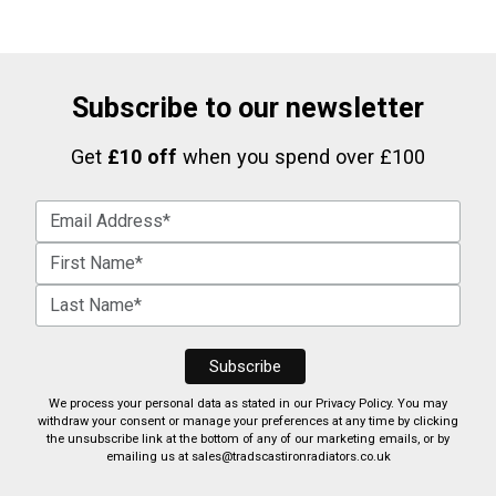
Subscribe to our newsletter
Get
£10 off
when you spend over £100
We process your personal data as stated in our
Privacy Policy
. You may
withdraw your consent or manage your preferences at any time by clicking
the unsubscribe link at the bottom of any of our marketing emails, or by
emailing us at
sales@tradscastironradiators.co.uk