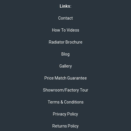
Links:
Contact
How To Videos
Radiator Brochure
Blog
Gallery
Price Match Guarantee
Showroom/Factory Tour
Terms & Conditions
Privacy Policy
Returns Policy