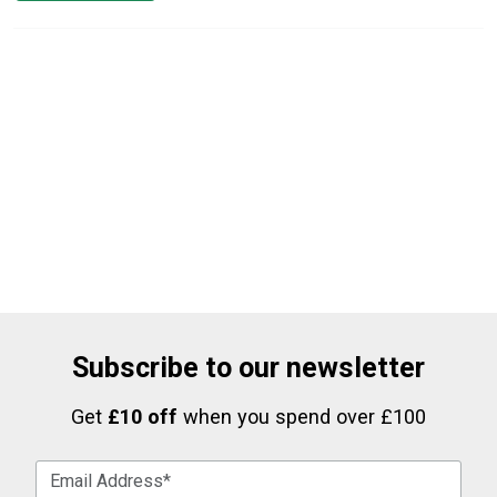
Subscribe to our newsletter
Get
£10 off
when you spend over £100