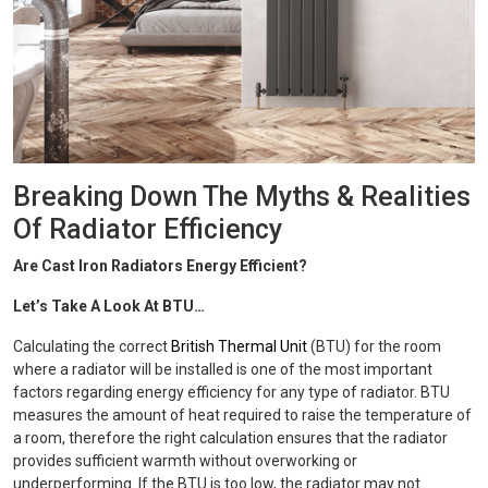
Breaking Down The Myths & Realities
Of Radiator Efficiency
Are Cast Iron Radiators Energy Efficient?
Let’s Take A Look At BTU…
Calculating the correct
British Thermal Unit
(BTU) for the room
where a radiator will be installed is one of the most important
factors regarding energy efficiency for any type of radiator. BTU
measures the amount of heat required to raise the temperature of
a room, therefore the right calculation ensures that the radiator
provides sufficient warmth without overworking or
underperforming. If the BTU is too low, the radiator may not