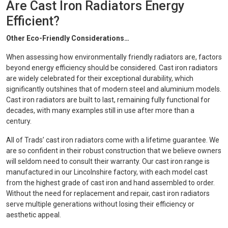
Are Cast Iron Radiators Energy
Efficient?
Other Eco-Friendly Considerations…
When assessing how environmentally friendly radiators are, factors
beyond energy efficiency should be considered. Cast iron radiators
are widely celebrated for their exceptional durability, which
significantly outshines that of modern steel and aluminium models.
Cast iron radiators are built to last, remaining fully functional for
decades, with many examples still in use after more than a
century.
All of Trads’ cast iron radiators come with a lifetime guarantee. We
are so confident in their robust construction that we believe owners
will seldom need to consult their warranty. Our cast iron range is
manufactured in our Lincolnshire factory, with each model cast
from the highest grade of cast iron and hand assembled to order.
Without the need for replacement and repair, cast iron radiators
serve multiple generations without losing their efficiency or
aesthetic appeal.