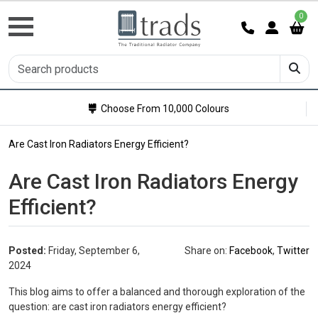
0
Choose From 10,000 Colours
Are Cast Iron Radiators Energy Efficient?
Are Cast Iron Radiators Energy
Efficient?
Posted:
Friday, September 6,
Share on:
Facebook
,
Twitter
2024
This blog aims to offer a balanced and thorough exploration of the
question: are cast iron radiators energy efficient?