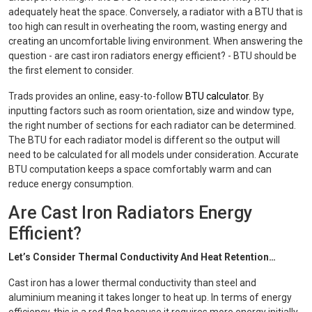
adequately heat the space. Conversely, a radiator with a BTU that is
too high can result in overheating the room, wasting energy and
creating an uncomfortable living environment. When answering the
question - are cast iron radiators energy efficient? - BTU should be
the first element to consider.
Trads provides an online, easy-to-follow
BTU calculator
. By
inputting factors such as room orientation, size and window type,
the right number of sections for each radiator can be determined.
The BTU for each radiator model is different so the output will
need to be calculated for all models under consideration. Accurate
BTU computation keeps a space comfortably warm and can
reduce energy consumption.
Are Cast Iron Radiators Energy
Efficient?
Let’s Consider Thermal Conductivity And Heat Retention…
Cast iron has a lower thermal conductivity than steel and
aluminium meaning it takes longer to heat up. In terms of energy