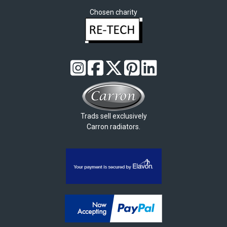
Chosen charity
Trads sell exclusively
Carron radiators.