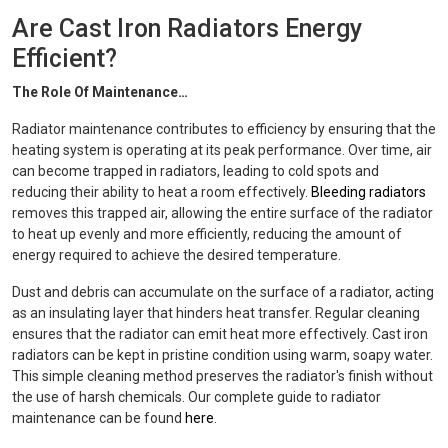
Are Cast Iron Radiators Energy
Efficient?
The Role Of Maintenance…
Radiator maintenance contributes to efficiency by ensuring that the
heating system is operating at its peak performance. Over time, air
can become trapped in radiators, leading to cold spots and
reducing their ability to heat a room effectively.
Bleeding radiators
removes this trapped air, allowing the entire surface of the radiator
to heat up evenly and more efficiently, reducing the amount of
energy required to achieve the desired temperature.
Dust and debris can accumulate on the surface of a radiator, acting
as an insulating layer that hinders heat transfer. Regular cleaning
ensures that the radiator can emit heat more effectively. Cast iron
radiators can be kept in pristine condition using warm, soapy water.
This simple cleaning method preserves the radiator's finish without
the use of harsh chemicals. Our complete guide to radiator
maintenance can be found
here
.