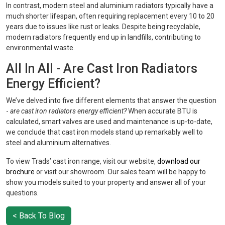
In contrast, modern steel and aluminium radiators typically have a
much shorter lifespan, often requiring replacement every 10 to 20
years due to issues like rust or leaks. Despite being recyclable,
modern radiators frequently end up in landfills, contributing to
environmental waste.
All In All - Are Cast Iron Radiators
Energy Efficient?
We’ve delved into five different elements that answer the question
-
are cast iron radiators energy efficient?
When accurate BTU is
calculated, smart valves are used and maintenance is up-to-date,
we conclude that cast iron models stand up remarkably well to
steel and aluminium alternatives.
To view Trads’ cast iron range, visit our website,
download our
brochure
or visit our showroom. Our sales team will be happy to
show you models suited to your property and answer all of your
questions.
< Back To Blog