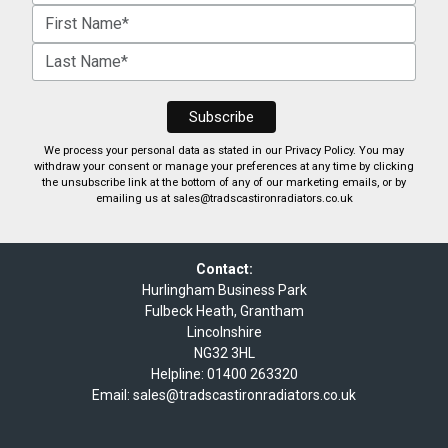
We process your personal data as stated in our
Privacy Policy
. You may
withdraw your consent or manage your preferences at any time by clicking
the unsubscribe link at the bottom of any of our marketing emails, or by
emailing us at
sales@tradscastironradiators.co.uk
Contact:
Hurlingham Business Park
Fulbeck Heath, Grantham
Lincolnshire
NG32 3HL
Helpline:
01400 263320
Email:
sales@tradscastironradiators.co.uk