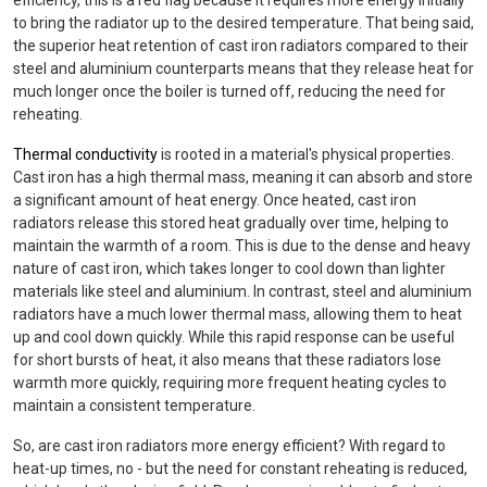
efficiency, this is a red flag because it requires more energy initially
to bring the radiator up to the desired temperature. That being said,
the superior heat retention of cast iron radiators compared to their
steel and aluminium counterparts means that they release heat for
much longer once the boiler is turned off, reducing the need for
reheating.
Thermal conductivity
is rooted in a material's physical properties.
Cast iron has a high thermal mass, meaning it can absorb and store
a significant amount of heat energy. Once heated, cast iron
radiators release this stored heat gradually over time, helping to
maintain the warmth of a room. This is due to the dense and heavy
nature of cast iron, which takes longer to cool down than lighter
materials like steel and aluminium. In contrast, steel and aluminium
radiators have a much lower thermal mass, allowing them to heat
up and cool down quickly. While this rapid response can be useful
for short bursts of heat, it also means that these radiators lose
warmth more quickly, requiring more frequent heating cycles to
maintain a consistent temperature.
So, are cast iron radiators more energy efficient? With regard to
heat-up times, no - but the need for constant reheating is reduced,