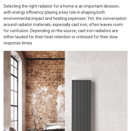
Selecting the right radiator for a home is an important decision,
with energy efficiency playing a key role in shaping both
environmental impact and heating expenses. Yet, the conversation
around radiator materials, especially cast iron, often leaves room
for confusion. Depending on the source, cast iron radiators are
either lauded for their heat retention or criticised for their slow
response times.