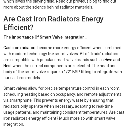
which levels the playing field. Read our previous blog to find out
more about the science behind radiator materials.
Are Cast Iron Radiators Energy
Efficient?
The Importance Of Smart Valve Integration…
Cast iron radiators
become more energy efficient when combined
with modern technology like smart valves. All of Trads’ radiators
are compatible with popular smart valve brands such as
Hive
and
Nest
when the correct components are selected. The head and
body of the smart valve require a 1/2" BSP fitting to integrate with
our cast iron models.
Smart valves allow for precise temperature control in each room,
scheduling heating based on occupancy, and remote adjustments
via smartphone. This prevents energy waste by ensuring that
radiators only operate when necessary, adapting to real-time
usage patterns, and maintaining consistent temperatures. Are cast
iron radiators energy efficient? Much more so with smart valve
integration.